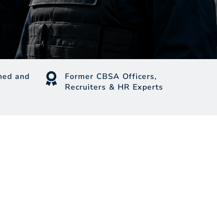
ed and
Former CBSA Officers,
Recruiters & HR Experts