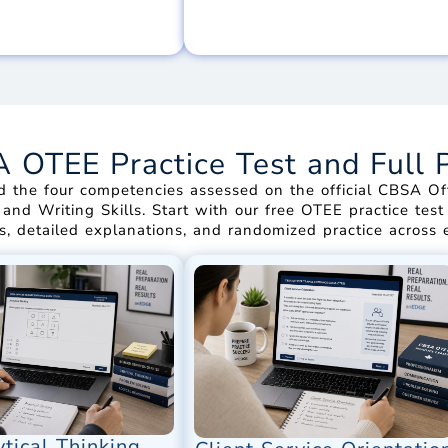
OTEE Practice Test and Full 
d the four competencies assessed on the official CBSA Off
, and Writing Skills. Start with our free OTEE practice te
s, detailed explanations, and randomized practice across
tical Thinking