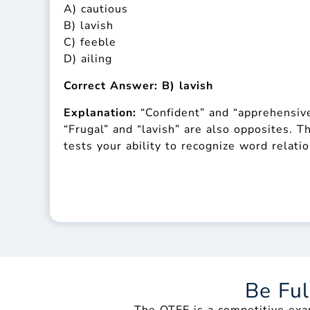
A) cautious
B) lavish
C) feeble
D) ailing
Correct Answer: B) lavish
Explanation:
“Confident” and “apprehensive
“Frugal” and “lavish” are also opposites.
tests your ability to recognize word relati
Be Fu