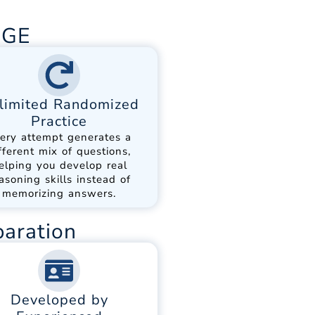
DGE
limited Randomized
Practice
ery attempt generates a
fferent mix of questions,
elping you develop real
asoning skills instead of
memorizing answers.
paration
Developed by