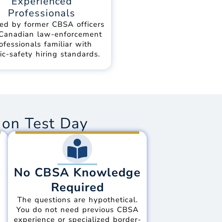
Experienced
Professionals
ed by former CBSA officers
Canadian law-enforcement
ofessionals familiar with
ic-safety hiring standards.
on Test Day
No CBSA Knowledge
Required
The questions are hypothetical.
d
You do not need previous CBSA
experience or specialized border-