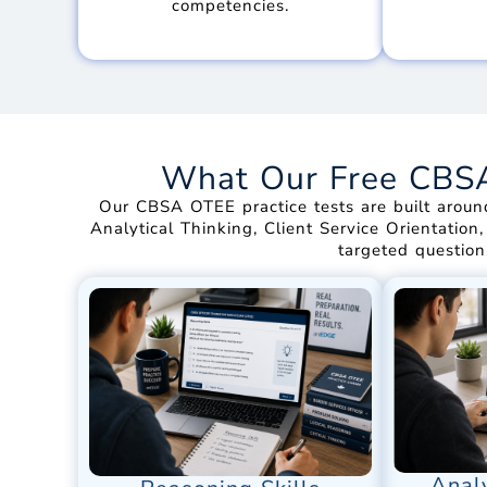
competencies.
What Our Free CBSA 
Our CBSA OTEE practice tests are built aroun
Analytical Thinking, Client Service Orientation
targeted question
Analy