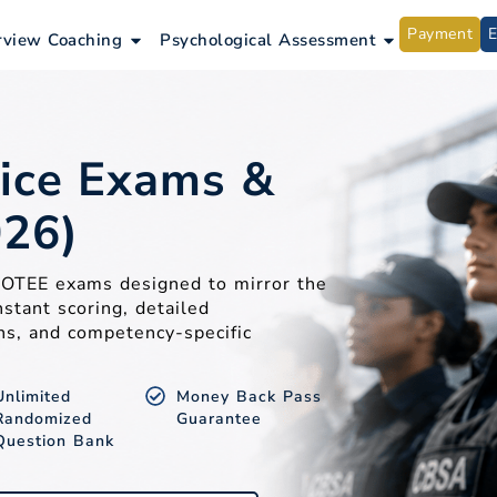
Payment
ntrance Exams
Open Interview Coaching
Open Psycho
rview Coaching
Psychological Assessment
ice Exams &
026)
A OTEE exams designed to mirror the
nstant scoring, detailed
ns, and competency-specific
Unlimited
Money Back Pass
Randomized
Guarantee
Question Bank