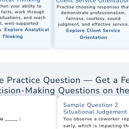
Client Service Orientatio
hen your ability to
Practise choosing responses tha
 facts, work through
demonstrate professionalism,
situations, and reach
fairness, courtesy, sound
al, well-supported
judgment, and effective service.
Explore Analytical
s.
Explore Client Service
Thinking
Orientation
e Practice Question — Get a Fe
cision-Making Questions on t
Sample Question 2
Situational Judgement
o _____ :
You observe a coworker repe
early, which is impacting 