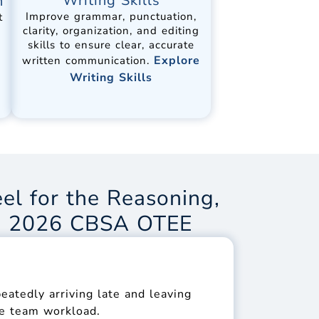
Writing Skills
n
Improve grammar, punctuation,
t
clarity, organization, and editing
skills to ensure clear, accurate
Explore
written communication.
Writing Skills
el for the Reasoning,
he 2026 CBSA OTEE
atedly arriving late and leaving
the team workload.