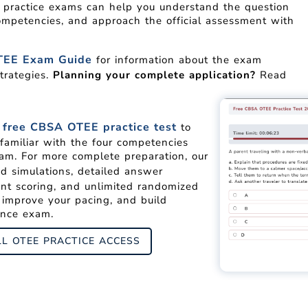
E practice exams can help you understand the question
ompetencies, and approach the official assessment with
EE Exam Guide
for information about the exam
trategies.
Planning your complete application?
Read
free CBSA OTEE practice test
r
to
familiar with the four competencies
am. For more complete preparation, our
d simulations, detailed answer
ant scoring, and unlimited randomized
, improve your pacing, and build
ance exam.
LL OTEE PRACTICE ACCESS