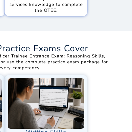
services knowledge to complete
the OTEE.
Practice Exams Cover
icer Trainee Entrance Exam: Reasoning Skills,
st or use the complete practice exam package for
 every competency.