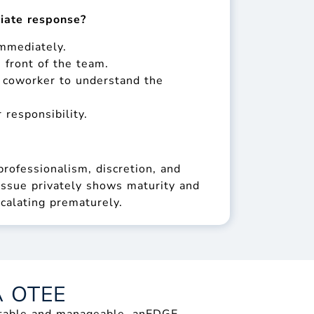
iate response?
immediately.
 front of the team.
e coworker to understand the
 responsibility.
rofessionalism, discretion, and
ssue privately shows maturity and
calating prematurely.
A OTEE