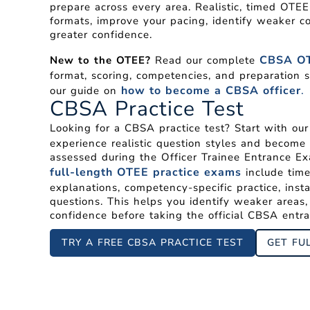
prepare across every area. Realistic, timed OTE
formats, improve your pacing, identify weaker c
greater confidence.
CBSA OT
New to the OTEE?
Read our complete
format, scoring, competencies, and preparation s
how to become a CBSA officer
.
our guide on
CBSA Practice Test
Looking for a CBSA practice test? Start with ou
experience realistic question styles and become 
assessed during the Officer Trainee Entrance Ex
full-length OTEE practice exams
include time
explanations, competency-specific practice, inst
questions. This helps you identify weaker areas
confidence before taking the official CBSA entr
TRY A FREE CBSA PRACTICE TEST
GET FU