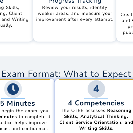
ce
Progress Tracking
g Skills,
Review your results, identify
ng, Client
weaker areas, and measure your
Creat
, and Writing
improvement after every attempt.
and 
ually.
pr
publ
Exam Format: What to Expect 
4
4 Competencies
5 Minutes
The OTEE assesses
Reasoning
 begin the exam, you
Skills, Analytical Thinking,
minutes
to complete it.
Client Service Orientation, an
actice helps improve
Writing Skills
.
ocus, and confidence.