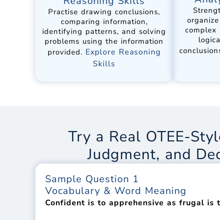
Reasoning Skills
Strengt
Practise drawing conclusions,
organize
comparing information,
complex 
identifying patterns, and solving
logic
problems using the information
conclusion
Explore Reasoning
provided.
Skills
Try a Real OTEE-Styl
Judgment, and De
Sample Question 1
Vocabulary & Word Meaning
Confident is to apprehensive as frugal is t