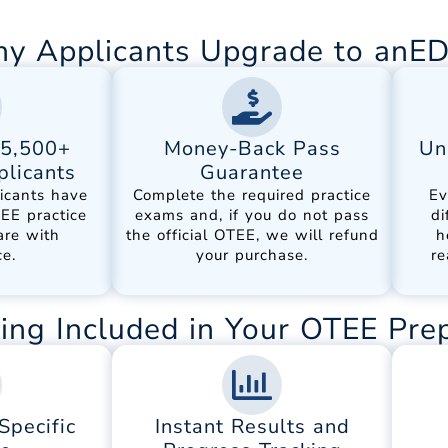
y Applicants Upgrade to anE
15,500+
Money-Back Pass
Un
licants
Guarantee
icants have
Complete the required practice
Ev
EE practice
exams and, if you do not pass
di
are with
the official OTEE, we will refund
h
e.
your purchase.
re
ing Included in Your OTEE Pre
pecific
Instant Results and