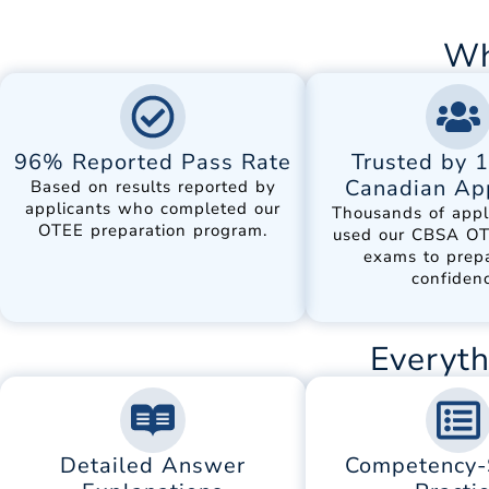
Wh
96% Reported Pass Rate
Trusted by 
Canadian App
Based on results reported by
applicants who completed our
Thousands of appl
OTEE preparation program.
used our CBSA OT
exams to prep
confidenc
Everyth
Detailed Answer
Competency-S