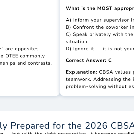
What is the MOST appropr
A) Inform your supervisor 
B) Confront the coworker in
C) Speak privately with th
situation.
” are opposites.
D) Ignore it — it is not your
 The OTEE commonly
Correct Answer: C
onships and contrasts.
Explanation:
CBSA values p
teamwork. Addressing the i
problem-solving without es
lly Prepared for the 2026 CBS