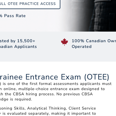
ULL OTEE PRACTICE ACCESS
% Pass Rate
sted by 15,500+
100% Canadian Own
adian Applicants
Operated
Trainee Entrance Exam (OTEE)
is one of the first formal assessments applicants must
an online, multiple-choice entrance exam designed to
ough the CBSA hiring process. No previous CBSA
dge is required.
ning Skills, Analytical Thinking, Client Service
 is evaluated separately, making it important to