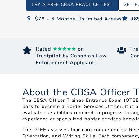
TRY A FREE CBSA PRACTICE TEST
GET F
$79 - 6 Months Unlimited Access
96
Rated
★★★★★
on
Tru
Trustpilot by Canadian Law
Can
Enforcement Applicants
About the CBSA Officer 
The CBSA Officer Trainee Entrance Exam (OTEE) 
pass to become a Border Services Officer. It is 
evaluate the abilities required to progress thr
experience or specialized border-services knowle
The OTEE assesses four core competencies: Reaso
Orientation, and Writing Skills. Each competency