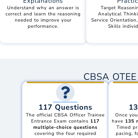
Explanations
Practi
Understand why an answer is
Target Reasonin
correct and learn the reasoning
Analytical Thinki
needed to improve your
Service Orientation
performance.
Skills individ
CBSA OTEE 
117 Questions
13
The official CBSA Officer Trainee
Once you
Entrance Exam contains
117
have
135 
multiple-choice questions
Timed pr
covering the four required
pacing, f