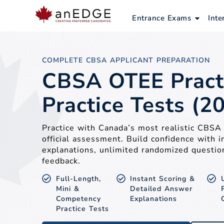
Skip
to
Open E
Entrance Exams
Inte
content
COMPLETE CBSA APPLICANT PREPARATION
CBSA OTEE Pract
Practice Tests (2
Practice with Canada’s most realistic CBS
official assessment. Build confidence with i
explanations, unlimited randomized questio
feedback.
Full-Length,
Instant Scoring &
Mini &
Detailed Answer
Competency
Explanations
Practice Tests