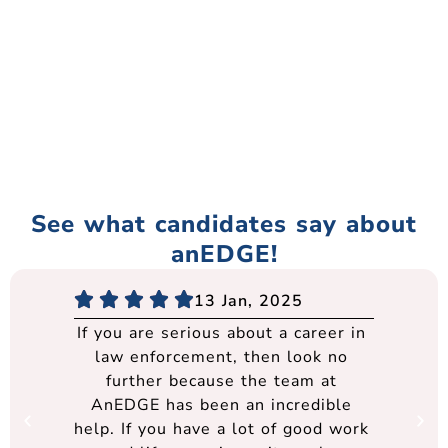
See what candidates say about
anEDGE!
13 Jan, 2025
If you are serious about a career in
law enforcement, then look no
further because the team at
AnEDGE has been an incredible
help. If you have a lot of good work