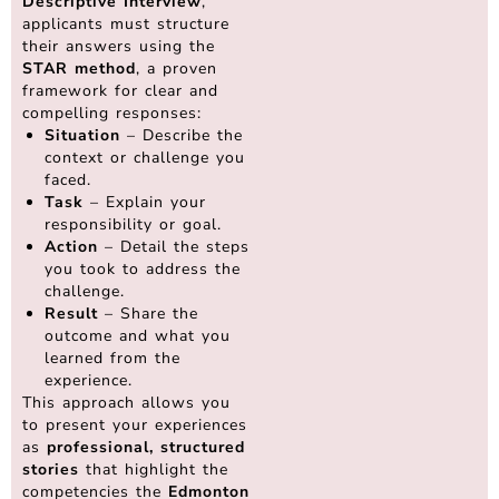
Descriptive Interview
,
applicants must structure
their answers using the
STAR method
, a proven
framework for clear and
compelling responses:
Situation
– Describe the
context or challenge you
faced.
Task
– Explain your
responsibility or goal.
Action
– Detail the steps
you took to address the
challenge.
Result
– Share the
outcome and what you
learned from the
experience.
This approach allows you
to present your experiences
as
professional, structured
stories
that highlight the
competencies the
Edmonton