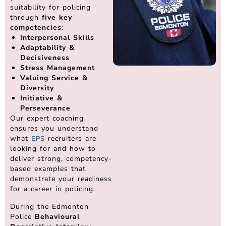
suitability for policing
through
five key
competencies
:
Interpersonal Skills
Adaptability &
Decisiveness
Stress Management
Valuing Service &
Diversity
Initiative &
Perseverance
Our expert coaching
ensures you understand
what
recruiters are
EPS
looking for and how to
deliver strong, competency-
based examples that
demonstrate your readiness
for a career in policing.
During the Edmonton
Police
Behavioural