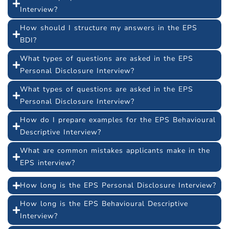
Interview?
How should I structure my answers in the EPS
BDI?
What types of questions are asked in the EPS
Personal Disclosure Interview?
What types of questions are asked in the EPS
Personal Disclosure Interview?
How do I prepare examples for the EPS Behavioural
Descriptive Interview?
What are common mistakes applicants make in the
EPS interview?
How long is the EPS Personal Disclosure Interview?
How long is the EPS Behavioural Descriptive
Interview?