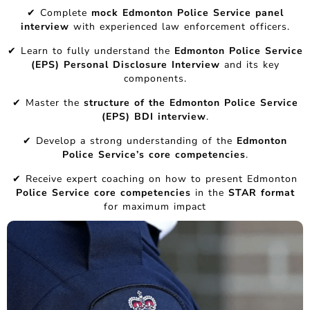
✔ Complete
mock Edmonton Police Service panel
interview
with experienced law enforcement officers.
✔ Learn to fully understand the
Edmonton Police Service
(EPS) Personal Disclosure Interview
and its key
components.
✔ Master the
structure of the Edmonton Police Service
(EPS) BDI interview
.
✔ Develop a strong understanding of the
Edmonton
Police Service’s core competencies
.
✔ Receive expert coaching on how to present Edmonton
Police Service core competencies
in the
STAR format
for maximum impact