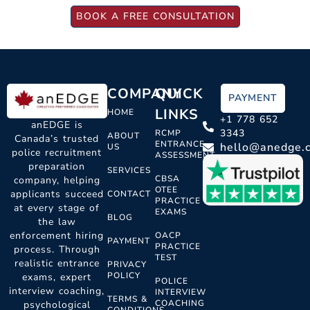
BOOK A FREE CONSULTATION
COMPANY
QUICK
PAYMENT
LINKS
HOME
+1 778 652
anEDGE is
3343
RCMP
ABOUT
Canada’s trusted
ENTRANCE
hello@anedge.
US
police recruitment
ASSESSMENT
preparation
SERVICES
CBSA
company, helping
OTEE
applicants succeed
CONTACT
PRACTICE
at every stage of
EXAMS
BLOG
the law
enforcement hiring
OACP
PAYMENT
PRACTICE
process. Through
TEST
realistic entrance
PRIVACY
POLICY
exams, expert
POLICE
interview coaching,
INTERVIEW
TERMS &
COACHING
psychological