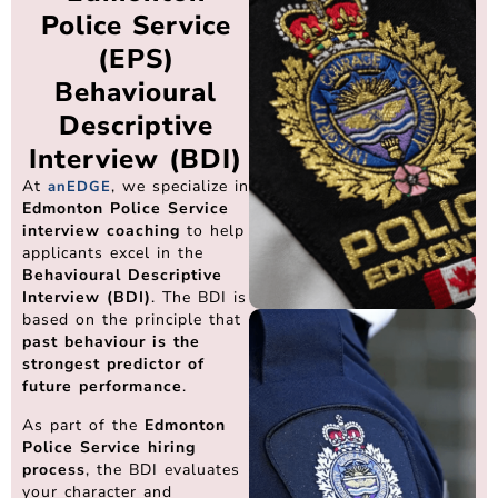
Police Service
(EPS)
Behavioural
Descriptive
Interview (BDI)
At
, we specialize in
anEDGE
Edmonton Police Service
interview coaching
to help
applicants excel in the
Behavioural Descriptive
Interview (BDI)
. The BDI is
based on the principle that
past behaviour is the
strongest predictor of
future performance
.
As part of the
Edmonton
Police Service hiring
process
, the BDI evaluates
your character and