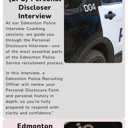
Discloser
Interview
At our Edmonton Police
Interview Coaching
sessions, we guide you
through the Personal
Disclosure Interview—one
of the most essential parts
of the Edmonton Police
Service recruitment process.
In this interview, a
Edmonton Police Recruiting
Officer will review your
Personal Disclosure Form
and personal history in
depth, so you’re fully
prepared to respond with
clarity and confidence.”
Edmonton