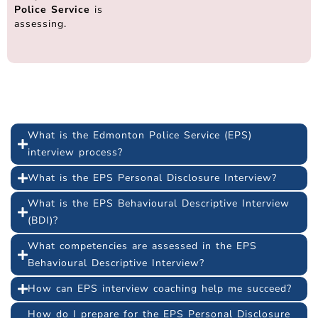
Police Service
is
assessing.
Frequently Asked Questions
What is the Edmonton Police Service (EPS)
interview process?
What is the EPS Personal Disclosure Interview?
What is the EPS Behavioural Descriptive Interview
(BDI)?
What competencies are assessed in the EPS
Behavioural Descriptive Interview?
How can EPS interview coaching help me succeed?
How do I prepare for the EPS Personal Disclosure