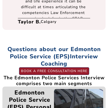
and life experience it can be
difficult at times articulating the
competencies Law Enforcement
agencies look for in the STAR
Taylor B.
Calgary
format. Thanks to anEDGE I felt I
was well prepared going into every
interview and had the best support
at every step of the process. They
were very flexible and
Questions about our Edmonton
accommodating in scheduling times
Police Service (EPS)Interview
to meet over teams. I cannot thank
Coaching
Gerald, Kevin, and the entire team
enough for their support.
BOOK A FREE CONSULTATION HERE
The Edmonton Police Services Interview
comprises two main segments
Edmonton
Police Service
(EPS) Personal