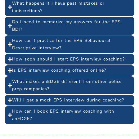
What happens if I have past mistakes or
indiscretions?
Do I need to memorize my answers for the EPS
BDI?
How can I practice for the EPS Behavioural
Descriptive Interview?
How soon should I start EPS interview coaching?
Is EPS interview coaching offered online?
What makes anEDGE different from other police
prep companies?
Will I get a mock EPS interview during coaching?
How can I book EPS interview coaching with
anEDGE?