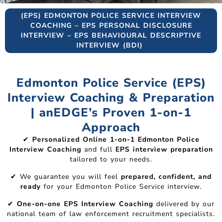
(EPS) EDMONTON POLICE SERVICE INTERVIEW
COACHING – EPS PERSONAL DISCLOSURE
INTERVIEW – EPS BEHAVIOURAL DESCRIPTIVE
INTERVIEW (BDI)
Edmonton Police Service (EPS)
Interview Coaching & Preparation
| anEDGE’s Proven 1-on-1
Approach
✔
Personalized Online 1-on-1 Edmonton Police
Interview Coaching
and full
EPS interview preparation
tailored to your needs.
✔ We guarantee you will feel
prepared, confident, and
ready
for your Edmonton Police Service interview.
✔
One-on-one EPS Interview Coaching
delivered by our
national team of law enforcement recruitment specialists.