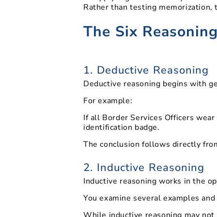
Rather than testing memorization, 
The Six Reasoning
1. Deductive Reasoning
Deductive reasoning begins with gene
For example:
If all Border Services Officers wear
identification badge.
The conclusion follows directly fro
2. Inductive Reasoning
Inductive reasoning works in the op
You examine several examples and i
While inductive reasoning may not p