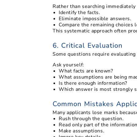
Rather than searching immediately 
Identify the facts.
Eliminate impossible answers.
Compare the remaining choices lo
This systematic approach often pro
6. Critical Evaluation
Some questions require evaluating 
Ask yourself:
What facts are known?
What assumptions are being ma
Is there enough information?
Which answer is most strongly 
Common Mistakes Appli
Many applicants lose marks becaus
Rush through the question.
Read only part of the information
Make assumptions.
Ignore key details.