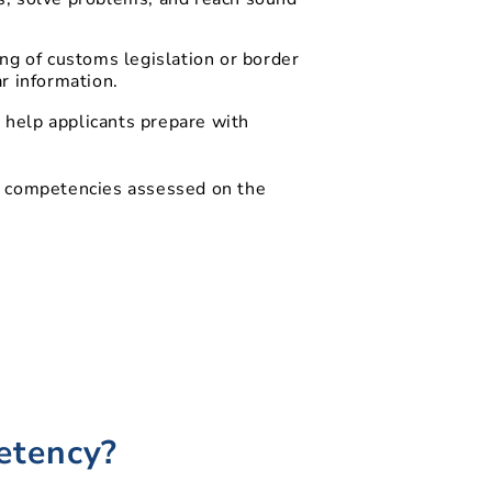
ng of customs legislation or border
r information.
 help applicants prepare with
r competencies assessed on the
etency?