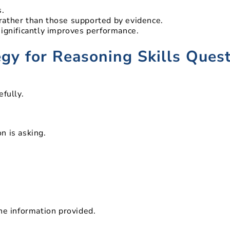
.
 rather than those supported by evidence.
significantly improves performance.
egy for Reasoning Skills Ques
efully.
n is asking.
he information provided.