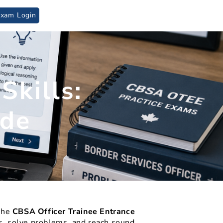
Exam Login
logical Assessment
kills:
ide
 the
CBSA Officer Trainee Entrance
ips, solve problems, and reach sound