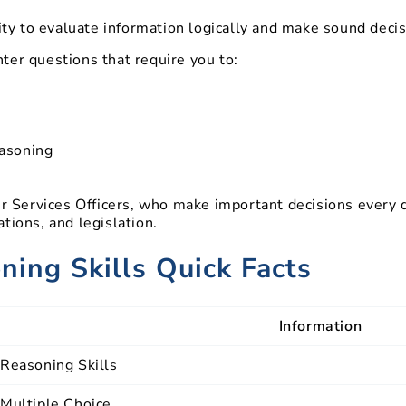
lity to evaluate information logically and make sound decis
ter questions that require you to:
easoning
der Services Officers, who make important decisions every
tions, and legislation.
ing Skills Quick Facts
Information
Reasoning Skills
Multiple Choice