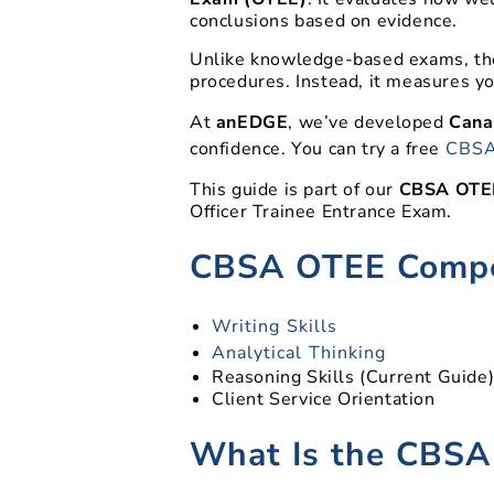
conclusions based on evidence.
Unlike knowledge-based exams, the
procedures. Instead, it measures yo
At
anEDGE
, we’ve developed
Canad
confidence. You can try a free
CBSA
This guide is part of our
CBSA OTEE
Officer Trainee Entrance Exam.
CBSA OTEE Compe
Writing Skills
Analytical Thinking
Reasoning Skills (Current Guide
Client Service Orientation
What Is the CBSA