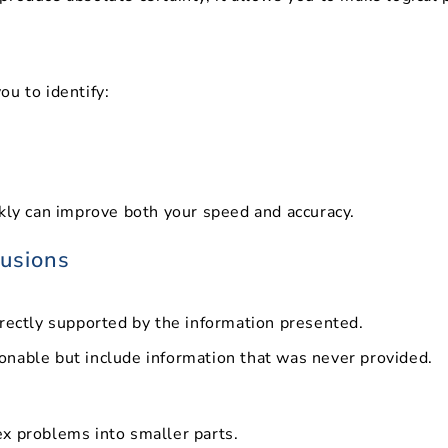
u to identify:
ckly can improve both your speed and accuracy.
lusions
irectly supported by the information presented.
nable but include information that was never provided.
x problems into smaller parts.