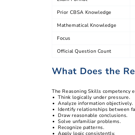
Prior CBSA Knowledge
Mathematical Knowledge
Focus
Official Question Count
What Does the Re
The Reasoning Skills competency ev
Think logically under pressure.
Analyze information objectively.
Identify relationships between fa
Draw reasonable conclusions.
Solve unfamiliar problems.
Recognize patterns.
Apply logic consistently.