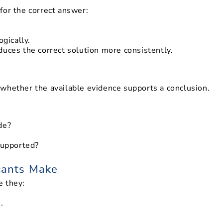
for the correct answer:
gically.
duces the correct solution more consistently.
whether the available evidence supports a conclusion.
de?
supported?
cants Make
e they:
.