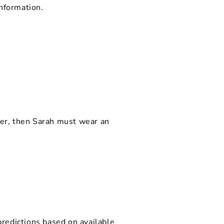
nformation.
icer, then Sarah must wear an
predictions based on available