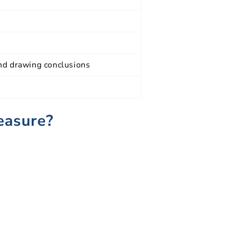
and drawing conclusions
easure?