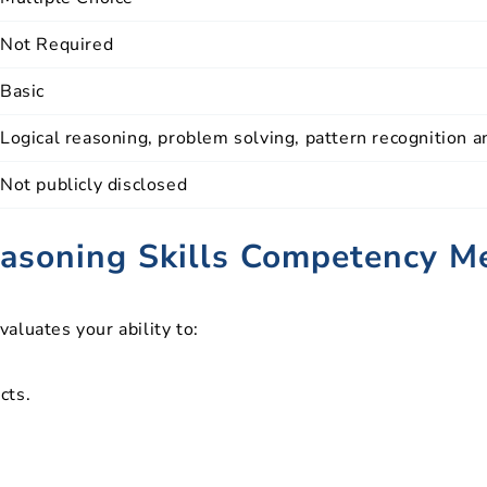
Not Required
Basic
Logical reasoning, problem solving, pattern recognition 
Not publicly disclosed
asoning Skills Competency M
aluates your ability to:
cts.