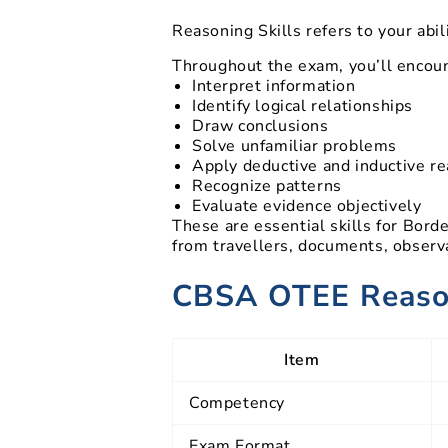
Reasoning Skills refers to your abi
Throughout the exam, you’ll encoun
Interpret information
Identify logical relationships
Draw conclusions
Solve unfamiliar problems
Apply deductive and inductive r
Recognize patterns
Evaluate evidence objectively
These are essential skills for Bor
from travellers, documents, observa
CBSA OTEE Reason
Item
Competency
Exam Format