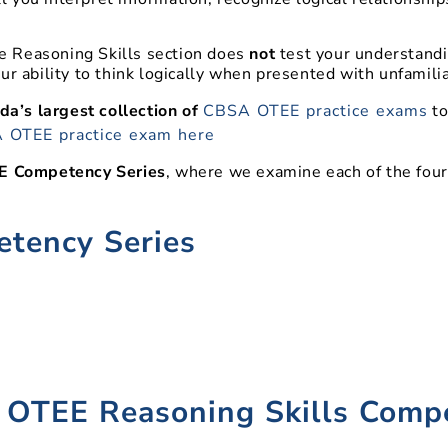
 Reasoning Skills section does
not
test your understandi
ur ability to think logically when presented with unfamilia
a’s largest collection of
CBSA OTEE practice exams
to
 OTEE practice exam here
 Competency Series
, where we examine each of the fou
tency Series
)
 OTEE Reasoning Skills Comp