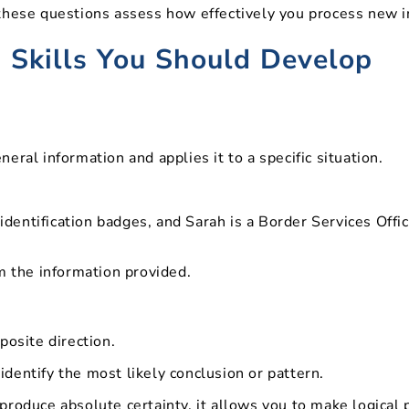
these questions assess how effectively you process new i
 Skills You Should Develop
ral information and applies it to a specific situation.
 identification badges, and Sarah is a Border Services Off
m the information provided.
posite direction.
dentify the most likely conclusion or pattern.
roduce absolute certainty, it allows you to make logical 