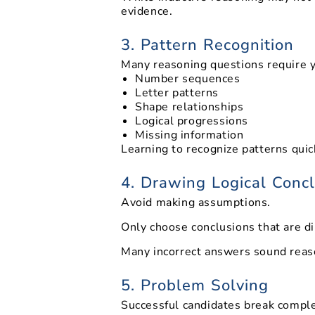
evidence.
3. Pattern Recognition
Many reasoning questions require yo
Number sequences
Letter patterns
Shape relationships
Logical progressions
Missing information
Learning to recognize patterns qui
4. Drawing Logical Conc
Avoid making assumptions.
Only choose conclusions that are d
Many incorrect answers sound reaso
5. Problem Solving
Successful candidates break comple