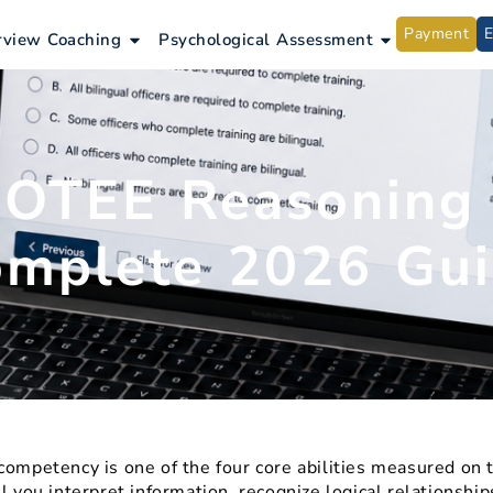
Payment
ntrance Exams
Open Interview Coaching
Open Psycho
rview Coaching
Psychological Assessment
OTEE Reasoning S
mplete 2026 Gu
competency is one of the four core abilities measured on
ll you interpret information, recognize logical relationsh