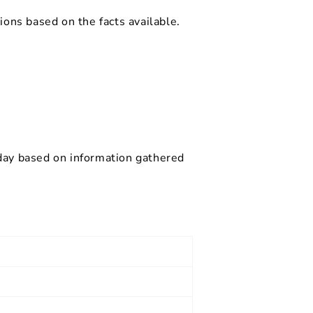
ions based on the facts available.
 day based on information gathered