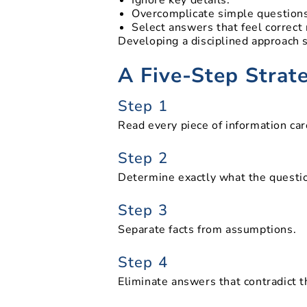
Overcomplicate simple questions
Select answers that feel correct
Developing a disciplined approach 
A Five-Step Strat
Step 1
Read every piece of information car
Step 2
Determine exactly what the questio
Step 3
Separate facts from assumptions.
Step 4
Eliminate answers that contradict t