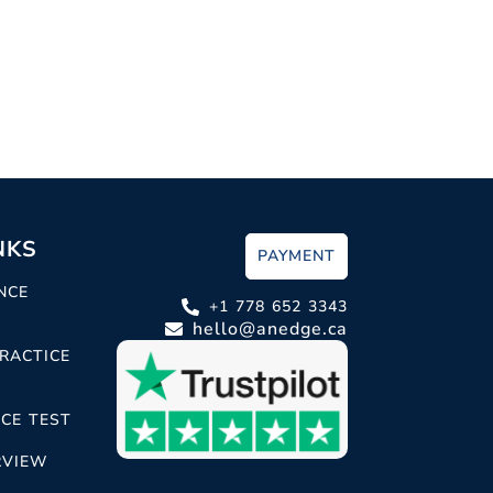
NKS
PAYMENT
NCE
+1 778 652 3343
hello@anedge.ca
RACTICE
CE TEST
RVIEW