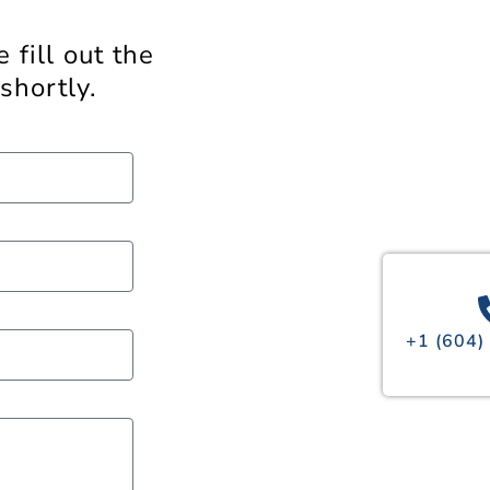
 fill out the
shortly.
+1 (604)