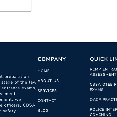
COMPANY
QUICK LI
RCMP ENTRA
HOME
ASSESSMENT
t preparation
ABOUT US
 stage of the law
CBSA OTEE P
c entrance exams,
EXAMS
SERVICES
sessment
opment, we
OACP PRACTI
CONTACT
ce officers, CBSA
POLICE INTE
c safety
BLOG
COACHING