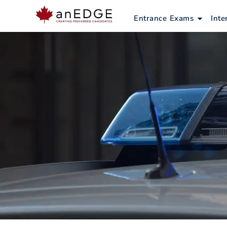
Skip
to
Open E
Entrance Exams
Inte
content