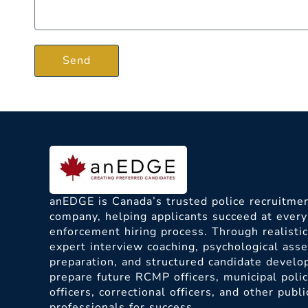
Send
anEDGE is Canada’s trusted police recruitmen
company, helping applicants succeed at every
enforcement hiring process. Through realisti
expert interview coaching, psychological as
preparation, and structured candidate devel
prepare future RCMP officers, municipal poli
officers, correctional officers, and other publi
professionals for success.