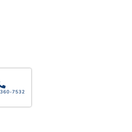
 360-7532