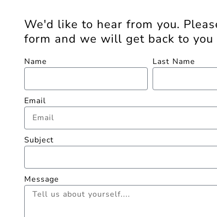
We'd like to hear from you. Please
form and we will get back to you 
Name
Last Name
Email
Subject
Message