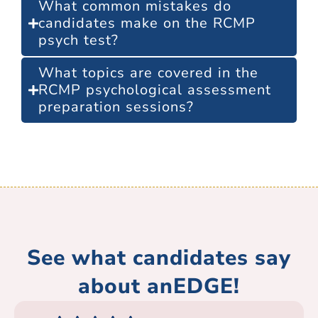
What common mistakes do
candidates make on the RCMP
psych test?
What topics are covered in the
RCMP psychological assessment
preparation sessions?
See what candidates say
about anEDGE!