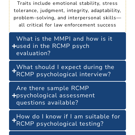
Traits include emotional stability, stress
tolerance, judgment, integrity, adaptability,
problem-solving, and interpersonal skills—
all critical for law enforcement success
What is the MMPI and how is it
used in the RCMP psych
evaluation?
What should I expect during the
RCMP psychological interview?
Are there sample RCMP
psychological assessment
questions available?
How do I know if I am suitable for
RCMP psychological testing?