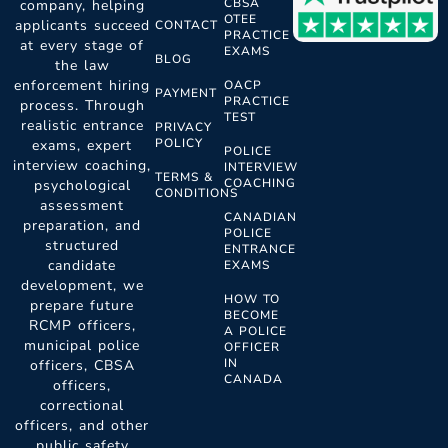
CBSA
company, helping
OTEE
applicants succeed
CONTACT
PRACTICE
at every stage of
EXAMS
BLOG
the law
enforcement hiring
OACP
PAYMENT
PRACTICE
process. Through
TEST
realistic entrance
PRIVACY
POLICY
exams, expert
POLICE
interview coaching,
INTERVIEW
TERMS &
COACHING
psychological
CONDITIONS
assessment
CANADIAN
preparation, and
POLICE
structured
ENTRANCE
candidate
EXAMS
development, we
HOW TO
prepare future
BECOME
RCMP officers,
A POLICE
municipal police
OFFICER
IN
officers, CBSA
CANADA
officers,
correctional
officers, and other
public safety