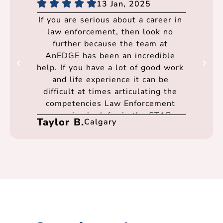
13 Jan, 2025
If you are serious about a career in
law enforcement, then look no
further because the team at
AnEDGE has been an incredible
help. If you have a lot of good work
and life experience it can be
difficult at times articulating the
competencies Law Enforcement
agencies look for in the STAR
Taylor B.
Calgary
format. Thanks to anEDGE I felt I
was well prepared going into every
interview and had the best support
at every step of the process. They
were very flexible and
accommodating in scheduling times
to meet over teams. I cannot thank
Gerald, Kevin, and the entire team
enough for their support.