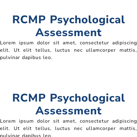
RCMP Psychological
Assessment
Lorem ipsum dolor sit amet, consectetur adipiscing
elit. Ut elit tellus, luctus nec ullamcorper mattis,
pulvinar dapibus leo.
RCMP Psychological
Assessment
Lorem ipsum dolor sit amet, consectetur adipiscing
elit. Ut elit tellus, luctus nec ullamcorper mattis,
pulvinar dapibus leo.