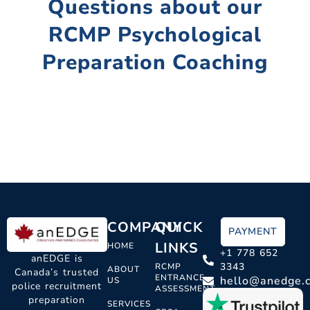
Questions about our
RCMP Psychological
Preparation Coaching
COMPANY
QUICK
PAYMENT
LINKS
HOME
+1 778 652
anEDGE is
3343
RCMP
ABOUT
Canada’s trusted
ENTRANCE
hello@anedge.
US
police recruitment
ASSESSMENT
preparation
SERVICES