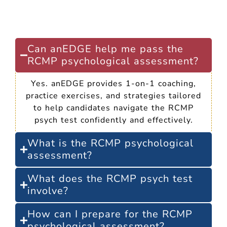
Frequently Asked
Questions
Can anEDGE help me pass the
RCMP psychological assessment?
Yes. anEDGE provides 1-on-1 coaching,
practice exercises, and strategies tailored
to help candidates navigate the RCMP
psych test confidently and effectively.
What is the RCMP psychological
assessment?
What does the RCMP psych test
involve?
How can I prepare for the RCMP
psychological assessment?