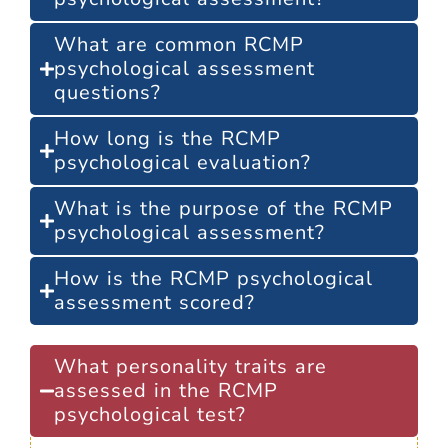
What are common RCMP
psychological assessment
questions?
How long is the RCMP
psychological evaluation?
What is the purpose of the RCMP
psychological assessment?
How is the RCMP psychological
assessment scored?
What personality traits are
assessed in the RCMP
psychological test?