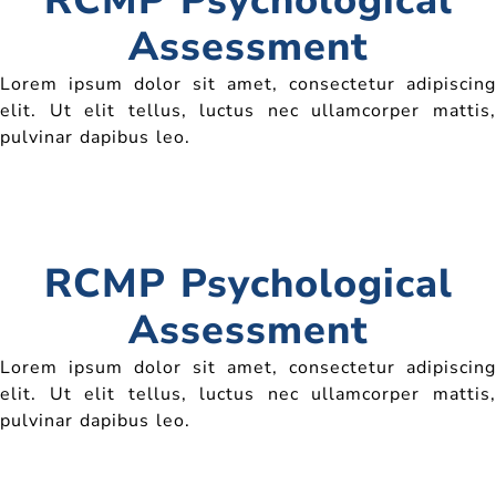
RCMP Psychological
Assessment
Lorem ipsum dolor sit amet, consectetur adipiscing
elit. Ut elit tellus, luctus nec ullamcorper mattis,
pulvinar dapibus leo.
RCMP Psychological
Assessment
Lorem ipsum dolor sit amet, consectetur adipiscing
elit. Ut elit tellus, luctus nec ullamcorper mattis,
pulvinar dapibus leo.