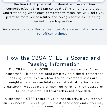
Effective OTEE preparation should address all four
competencies rather than concentrating on only one area.
Understanding what each competency measures will help you
practise more purposefully and recognize the skills being
tested in each question.
Reference:
Canada Border Services Agency — Entrance exam
for officer trainees
.
How the CBSA OTEE Is Scored and
Passing Information
The CBSA reports OTEE results as either successful or
unsuccessful. It does not publicly provide a fixed percentage
passing score, explain how the four competencies are
weighted or give candidates an individual performance
breakdown. Applicants are informed whether they passed or
failed, but detailed feedback is not provided.
A successful OTEE result is valid indefinitely. If you receive
an unsuccessful result, your current candidacy ends. You may