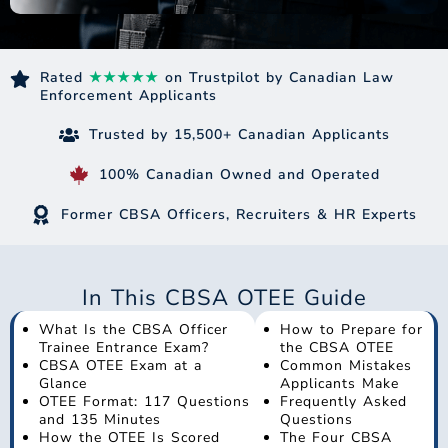
Rated
★★★★★
on Trustpilot by Canadian Law
Enforcement Applicants
Trusted by 15,500+ Canadian Applicants
100% Canadian Owned and Operated
Former CBSA Officers, Recruiters & HR Experts
In This CBSA OTEE Guide
What Is the CBSA Officer
How to Prepare for
Trainee Entrance Exam?
the CBSA OTEE
CBSA OTEE Exam at a
Common Mistakes
Glance
Applicants Make
OTEE Format: 117 Questions
Frequently Asked
and 135 Minutes
Questions
How the OTEE Is Scored
The Four CBSA