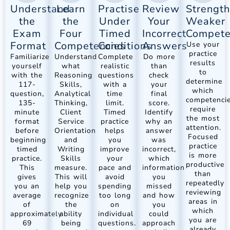
Understand
Learn
Practise
Review
Strengt
the
the
Under
Your
Weaker
Exam
Four
Timed
Incorrect
Compete
Format
Competencies
Conditions
Answers
Use your
practice
Familiarize
Understand
Complete
Do more
results
yourself
what
realistic
than
to
with the
Reasoning
questions
check
determine
117-
Skills,
with a
your
which
question,
Analytical
time
final
competenci
135-
Thinking,
limit.
score.
require
minute
Client
Timed
Identify
the most
format
Service
practice
why an
attention.
before
Orientation
helps
answer
Focused
beginning
and
you
was
practice
timed
Writing
improve
incorrect,
is more
practice.
Skills
your
which
productive
This
measure.
pace and
information
than
gives
This will
avoid
you
repeatedly
you an
help you
spending
missed
reviewing
average
recognize
too long
and how
areas in
of
the
on
you
which
approximately
ability
individual
could
you are
69
being
questions.
approach
already