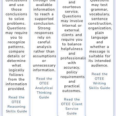
conclusions
through the
Questions
and
and use
available
may test
courteous
those
information
grammar,
service.
conclusions
to reach a
vocabulary,
Questions
to solve
supported
sentence
may involve
problems.
conclusion.
construction,
internal or
Questions
Strong
organization,
external
may require
responses
plain
clients and
you to
rely on
language
require you
recognize
careful
and
to balance
patterns,
analysis
whether a
helpfulness
compare
rather than
message is
and
details or
assumptions
suitable for
professionalism
determine
or
its intended
with
what
unnecessary
audience.
accuracy,
logically
information.
policy
Read the
follows
requirements
Read the
OTEE
from the
and
OTEE
Writing
information
practical
Analytical
Skills Guide
provided.
outcomes.
Thinking
Read the
Guide
Read the
OTEE
OTEE Client
Reasoning
Service
Skills Guide
Guide