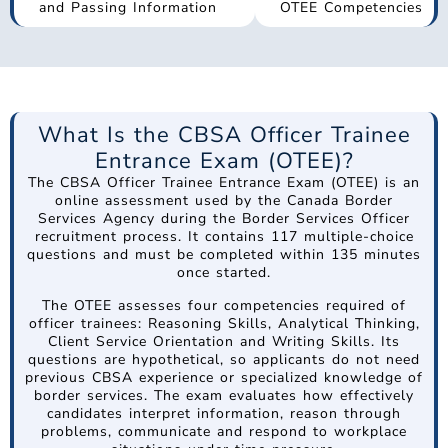
and Passing Information
OTEE Competencies
What Is the CBSA Officer Trainee
Entrance Exam (OTEE)?
The CBSA Officer Trainee Entrance Exam (OTEE) is an
online assessment used by the Canada Border
Services Agency during the Border Services Officer
recruitment process. It contains 117 multiple-choice
questions and must be completed within 135 minutes
once started.
The OTEE assesses four competencies required of
officer trainees: Reasoning Skills, Analytical Thinking,
Client Service Orientation and Writing Skills. Its
questions are hypothetical, so applicants do not need
previous CBSA experience or specialized knowledge of
border services. The exam evaluates how effectively
candidates interpret information, reason through
problems, communicate and respond to workplace