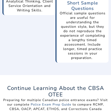
Analytical Thinking, Client
Short Sample
Service Orientation and
Questions
Writing Skills.
Official sample questions
are useful for
understanding the
question style, but they
do not reproduce the
experience of completing
a lengthy timed
assessment. Include
longer, timed practice
sessions in your
preparation.
Continue Learning About the CBSA
OTEE
Preparing for multiple Canadian police entrance exams? Visit
our complete
Police Exam Prep Guide
to compare RCMP,
CBSA, OACP, APCAT, ETHOS, and Corrections Canada