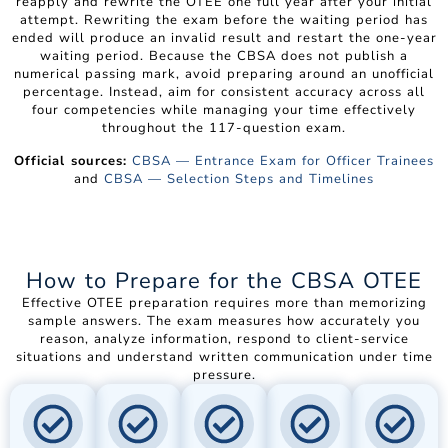
reapply and rewrite the OTEE one full year after your initial
attempt. Rewriting the exam before the waiting period has
ended will produce an invalid result and restart the one-year
waiting period. Because the CBSA does not publish a
numerical passing mark, avoid preparing around an unofficial
percentage. Instead, aim for consistent accuracy across all
four competencies while managing your time effectively
throughout the 117-question exam.
Official sources:
CBSA — Entrance Exam for Officer Trainees
and
CBSA — Selection Steps and Timelines
How to Prepare for the CBSA OTEE
Effective OTEE preparation requires more than memorizing
sample answers. The exam measures how accurately you
reason, analyze information, respond to client-service
situations and understand written communication under time
pressure.