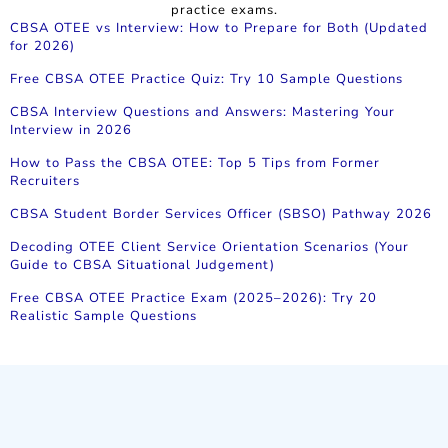
practice exams.
CBSA OTEE vs Interview: How to Prepare for Both (Updated
for 2026)
Free CBSA OTEE Practice Quiz: Try 10 Sample Questions
CBSA Interview Questions and Answers: Mastering Your
Interview in 2026
How to Pass the CBSA OTEE: Top 5 Tips from Former
Recruiters
CBSA Student Border Services Officer (SBSO) Pathway 2026
Decoding OTEE Client Service Orientation Scenarios (Your
Guide to CBSA Situational Judgement)
Free CBSA OTEE Practice Exam (2025–2026): Try 20
Realistic Sample Questions