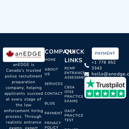
COMPANY
QUICK
PAYMENT
LINKS
HOME
+1 778 652
anEDGE is
3343
RCMP
ABOUT
Canada’s trusted
ENTRANCE
hello@anedge.
US
police recruitment
ASSESSMENT
preparation
SERVICES
CBSA
company, helping
OTEE
applicants succeed
CONTACT
PRACTICE
at every stage of
EXAMS
BLOG
the law
enforcement hiring
OACP
PAYMENT
PRACTICE
process. Through
TEST
realistic entrance
PRIVACY
POLICY
exams, expert