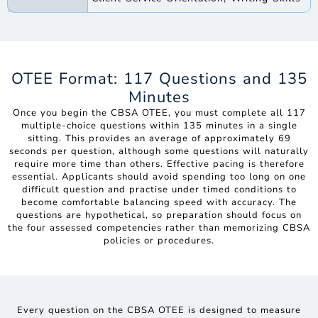
OTEE Format: 117 Questions and 135
Minutes
Once you begin the CBSA OTEE, you must complete all 117
multiple-choice questions within 135 minutes in a single
sitting. This provides an average of approximately 69
seconds per question, although some questions will naturally
require more time than others. Effective pacing is therefore
essential. Applicants should avoid spending too long on one
difficult question and practise under timed conditions to
become comfortable balancing speed with accuracy. The
questions are hypothetical, so preparation should focus on
the four assessed competencies rather than memorizing CBSA
policies or procedures.
Every question on the CBSA OTEE is designed to measure