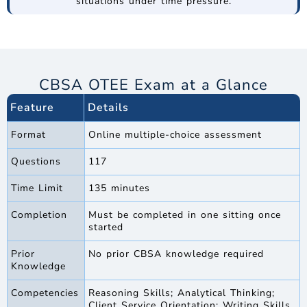
situations under time pressure.
CBSA OTEE Exam at a Glance
Feature
Details
Format
Online multiple-choice assessment
Questions
117
Time Limit
135 minutes
Completion
Must be completed in one sitting once
started
Prior
No prior CBSA knowledge required
Knowledge
Competencies
Reasoning Skills; Analytical Thinking;
Client Service Orientation; Writing Skills