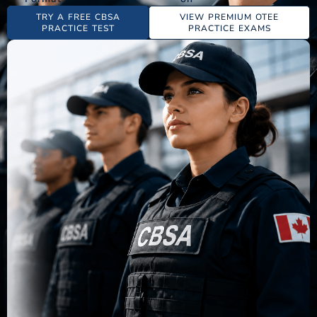
TRY A FREE CBSA
VIEW PREMIUM OTEE
PRACTICE TEST
PRACTICE EXAMS