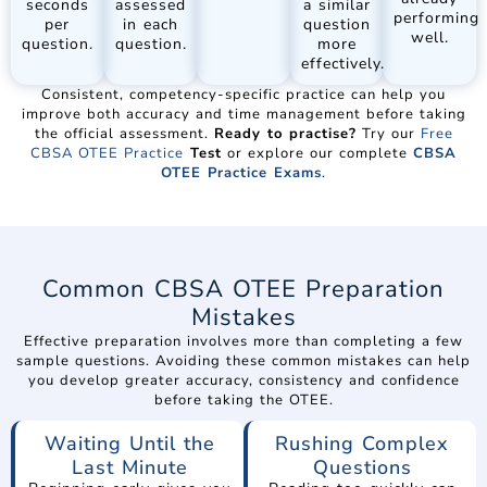
seconds
assessed
a similar
performing
per
in each
question
well.
question.
question.
more
effectively.
Consistent, competency-specific practice can help you
improve both accuracy and time management before taking
the official assessment.
Ready to practise?
Try our
Free
CBSA OTEE Practice
Test
or explore our complete
CBSA
OTEE Practice Exams
.
Common CBSA OTEE Preparation
Mistakes
Effective preparation involves more than completing a few
sample questions. Avoiding these common mistakes can help
you develop greater accuracy, consistency and confidence
before taking the OTEE.
Waiting Until the
Rushing Complex
Last Minute
Questions