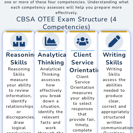
one or more of these four competencies. Understanding what
each competency assesses will help you prepare more
effectively.
CBSA OTEE Exam Structure (4
Competencies)
Reasoning
Analytical
Client
Writing
Skills
Thinking
Service
Skills
Reasoning
Analytical
Orientation
Writing
Skills
Thinking
Skills
Client
measure
assesses
assess the
Service
your ability
how
abilities
Orientation
to review
effectively
needed to
measures
information,
you break
produce
your ability
identify
down a
clear,
to select
relationships
situation,
correct and
responses
or
identify the
appropriately
that
discrepancies,
relevant
structured
provide fair,
draw
facts and
written
timely,
logical
work
communication
complete