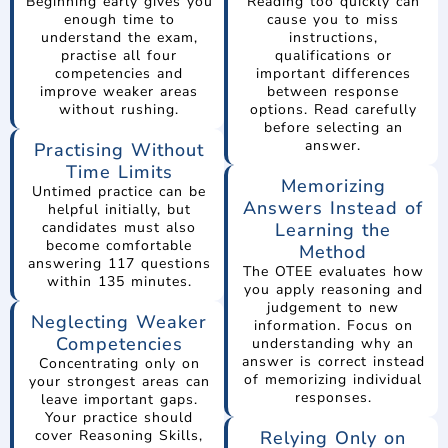
Beginning early gives you
Reading too quickly can
enough time to
cause you to miss
understand the exam,
instructions,
practise all four
qualifications or
competencies and
important differences
improve weaker areas
between response
without rushing.
options. Read carefully
before selecting an
answer.
Practising Without
Time Limits
Memorizing
Untimed practice can be
Answers Instead of
helpful initially, but
candidates must also
Learning the
become comfortable
Method
answering 117 questions
The OTEE evaluates how
within 135 minutes.
you apply reasoning and
judgement to new
Neglecting Weaker
information. Focus on
Competencies
understanding why an
answer is correct instead
Concentrating only on
of memorizing individual
your strongest areas can
responses.
leave important gaps.
Your practice should
cover Reasoning Skills,
Relying Only on