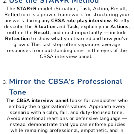
Use the STAR+R Method
The
STAR+R
model (Situation, Task, Action, Result,
Reflection) is a proven framework for structuring your
answers during any
CBSA role play interview
. Briefly
describe the
Situation
and
Task
, explain your
Actions
,
outline the
Result
, and most importantly — include
Reflection
to show what you learned and how you’ve
grown. This last step often separates average
responses from outstanding ones in the eyes of the
CBSA interview panel.
Mirror the CBSA’s Professional
Tone
The
CBSA interview panel
looks for candidates who
embody the organization’s values. Approach every
scenario with a calm, fair, and duty-focused tone.
Avoid emotional reactions or defensive language —
instead, demonstrate that you can enforce policies
while remaining professional, empathetic, and in