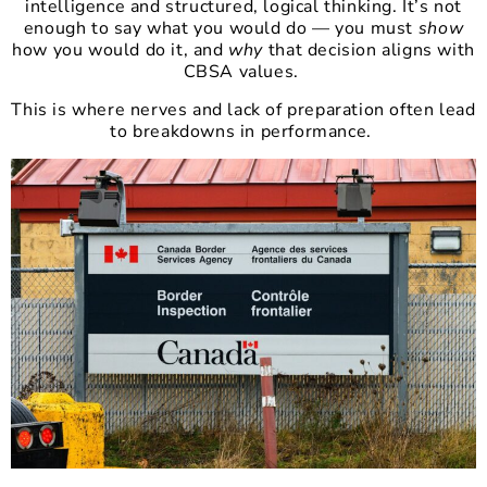
intelligence and structured, logical thinking. It’s not
enough to say what you would do — you must
show
how you would do it, and
why
that decision aligns with
CBSA values.
This is where nerves and lack of preparation often lead
to breakdowns in performance.