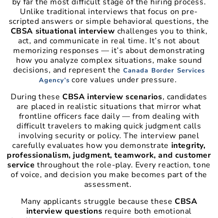
by far the most difficult stage of the hiring process.
Unlike traditional interviews that focus on pre-
scripted answers or simple behavioral questions, the
CBSA situational interview
challenges you to think,
act, and communicate in real time. It’s not about
memorizing responses — it’s about demonstrating
how you analyze complex situations, make sound
decisions, and represent the
Canada Border Services
core values under pressure.
Agency’s
During these
CBSA interview scenarios
, candidates
are placed in realistic situations that mirror what
frontline officers face daily — from dealing with
difficult travelers to making quick judgment calls
involving security or policy. The interview panel
carefully evaluates how you demonstrate
integrity,
professionalism, judgment, teamwork, and customer
service
throughout the role-play. Every reaction, tone
of voice, and decision you make becomes part of the
assessment.
Many applicants struggle because these
CBSA
interview questions
require both emotional