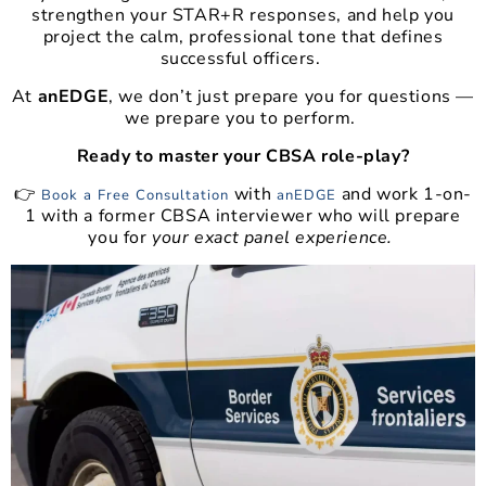
strengthen your STAR+R responses, and help you
project the calm, professional tone that defines
successful officers.
At
anEDGE
, we don’t just prepare you for questions —
we prepare you to perform.
Ready to master your CBSA role-play?
👉
with
and work 1-on-
Book a Free Consultation
anEDGE
1 with a former CBSA interviewer who will prepare
you for
your exact panel experience.