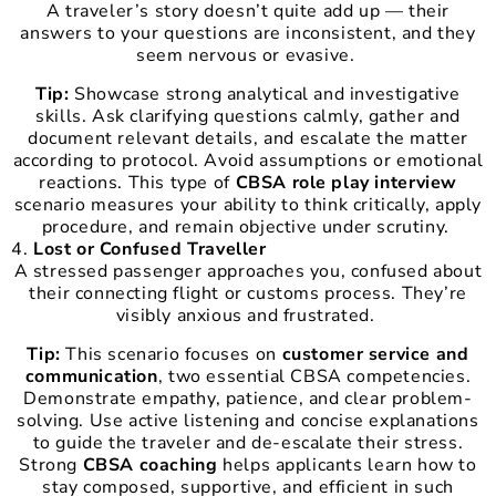
A traveler’s story doesn’t quite add up — their
answers to your questions are inconsistent, and they
seem nervous or evasive.
Tip:
Showcase strong analytical and investigative
skills. Ask clarifying questions calmly, gather and
document relevant details, and escalate the matter
according to protocol. Avoid assumptions or emotional
reactions. This type of
CBSA role play interview
scenario measures your ability to think critically, apply
procedure, and remain objective under scrutiny.
Lost or Confused Traveller
A stressed passenger approaches you, confused about
their connecting flight or customs process. They’re
visibly anxious and frustrated.
Tip:
This scenario focuses on
customer service and
communication
, two essential CBSA competencies.
Demonstrate empathy, patience, and clear problem-
solving. Use active listening and concise explanations
to guide the traveler and de-escalate their stress.
Strong
CBSA coaching
helps applicants learn how to
stay composed, supportive, and efficient in such