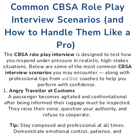
Common CBSA Role Play
Interview Scenarios (and
How to Handle Them Like a
Pro)
The
CBSA role play interview
is designed to test how
you respond under pressure in realistic, high-stakes
situations. Below are some of the most common
CBSA
interview scenarios
you may encounter — along with
professional tips from
coaches to help you
anEDGE
perform with confidence.
Angry Traveller at Customs
A passenger becomes agitated and confrontational
after being informed their luggage must be inspected.
They raise their voice, question your authority, and
refuse to cooperate.
Tip:
Stay composed and professional at all times.
Demonstrate emotional control, patience, and