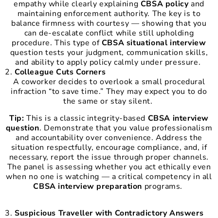
empathy while clearly explaining
CBSA policy
and
maintaining enforcement authority. The key is to
balance firmness with courtesy — showing that you
can de-escalate conflict while still upholding
procedure. This type of
CBSA situational interview
question tests your judgment, communication skills,
and ability to apply policy calmly under pressure.
Colleague Cuts Corners
A coworker decides to overlook a small procedural
infraction “to save time.” They may expect you to do
the same or stay silent.
Tip:
This is a classic integrity-based
CBSA interview
question
. Demonstrate that you value professionalism
and accountability over convenience. Address the
situation respectfully, encourage compliance, and, if
necessary, report the issue through proper channels.
The panel is assessing whether you act ethically even
when no one is watching — a critical competency in all
CBSA interview preparation
programs.
Suspicious Traveller with Contradictory Answers