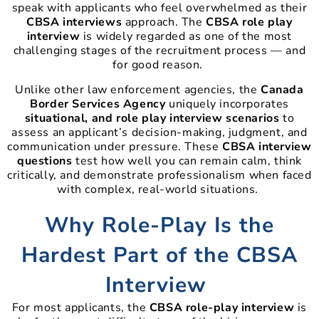
speak with applicants who feel overwhelmed as their
CBSA interviews
approach. The
CBSA role play
interview
is widely regarded as one of the most
challenging stages of the recruitment process — and
for good reason.
Unlike other law enforcement agencies, the
Canada
Border Services Agency
uniquely incorporates
situational, and role play interview scenarios
to
assess an applicant’s decision-making, judgment, and
communication under pressure. These
CBSA interview
questions
test how well you can remain calm, think
critically, and demonstrate professionalism when faced
with complex, real-world situations.
Why Role-Play Is the
Hardest Part of the CBSA
Interview
For most applicants, the
CBSA role-play interview
is