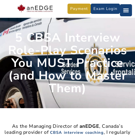
Skip
Payment
Exam Login
to
content
5 CBSA Interview
Role-Play Scenarios
You MUST Practice
(and How to Master
Them)
As the Managing Director of
anEDGE
, Canada’s
leading provider of
, I regularly
CBSA interview coaching