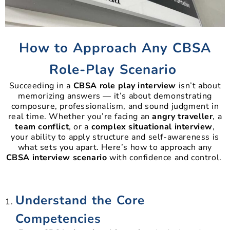
How to Approach Any CBSA
Role-Play Scenario
Succeeding in a
CBSA role play interview
isn’t about
memorizing answers — it’s about demonstrating
composure, professionalism, and sound judgment in
real time. Whether you’re facing an
angry traveller
, a
team conflict
, or a
complex situational interview
,
your ability to apply structure and self-awareness is
what sets you apart. Here’s how to approach any
CBSA interview scenario
with confidence and control.
Understand the Core
Competencies