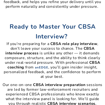
feedback, and helps you refine your delivery until you
perform naturally and consistently under pressure.
Ready to Master Your CBSA
Interview?
If you’re preparing for a
CBSA role play interview
,
don’t leave your success to chance. The
CBSA
interview process
is unlike any other — it demands
composure, structure, and the ability to think clearly
under real-world pressure. With professional
CBSA
coaching
from
, you’ll gain insider insight,
anEDGE
personalized feedback, and the confidence to perform
at your best.
Our one-on-one
CBSA interview preparation
sessions
are led by former law-enforcement recruiters and
experienced CBSA professionals who know exactly
what the interview panel is looking for. We’ll guide
you through realistic
CBSA interview scenarios
,