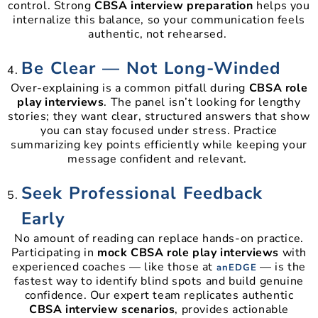
control. Strong
CBSA interview preparation
helps you
internalize this balance, so your communication feels
authentic, not rehearsed.
Be Clear — Not Long-Winded
Over-explaining is a common pitfall during
CBSA role
play interviews
. The panel isn’t looking for lengthy
stories; they want clear, structured answers that show
you can stay focused under stress. Practice
summarizing key points efficiently while keeping your
message confident and relevant.
Seek Professional Feedback
Early
No amount of reading can replace hands-on practice.
Participating in
mock CBSA role play interviews
with
experienced coaches — like those at
— is the
anEDGE
fastest way to identify blind spots and build genuine
confidence. Our expert team replicates authentic
CBSA interview scenarios
, provides actionable