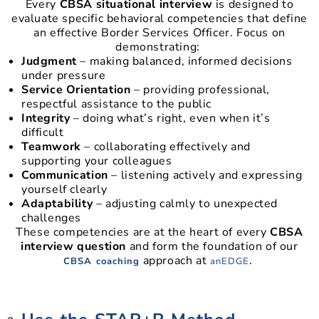
Every
CBSA situational interview
is designed to
evaluate specific behavioral competencies that define
an effective Border Services Officer. Focus on
demonstrating:
Judgment
– making balanced, informed decisions
under pressure
Service Orientation
– providing professional,
respectful assistance to the public
Integrity
– doing what’s right, even when it’s
difficult
Teamwork
– collaborating effectively and
supporting your colleagues
Communication
– listening actively and expressing
yourself clearly
Adaptability
– adjusting calmly to unexpected
challenges
These competencies are at the heart of every
CBSA
interview question
and form the foundation of our
approach at
.
CBSA coaching
anEDGE