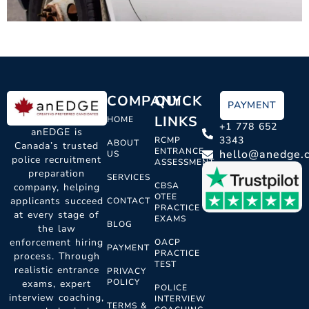
COMPANY
QUICK
PAYMENT
LINKS
HOME
+1 778 652
anEDGE is
3343
RCMP
ABOUT
Canada’s trusted
ENTRANCE
hello@anedge.
US
police recruitment
ASSESSMENT
preparation
SERVICES
CBSA
company, helping
OTEE
applicants succeed
CONTACT
PRACTICE
at every stage of
EXAMS
BLOG
the law
enforcement hiring
OACP
PAYMENT
PRACTICE
process. Through
TEST
realistic entrance
PRIVACY
POLICY
exams, expert
POLICE
interview coaching,
INTERVIEW
TERMS &