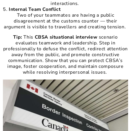
interactions.
Internal Team Conflict
Two of your teammates are having a public
disagreement at the customs counter — their
argument is visible to travellers and creating tension.
Tip:
This
CBSA situational interview
scenario
evaluates teamwork and leadership. Step in
professionally to defuse the conflict, redirect attention
away from the public, and promote constructive
communication. Show that you can protect CBSA’s
image, foster cooperation, and maintain composure
while resolving interpersonal issues.