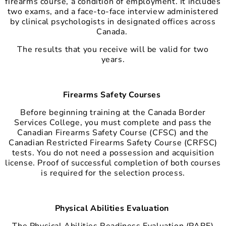
firearms course, a condition of employment. It includes
two exams, and a face-to-face interview administered
by clinical psychologists in designated offices across
Canada.
The results that you receive will be valid for two
years.
Firearms Safety Courses
Before beginning training at the Canada Border
Services College, you must complete and pass the
Canadian Firearms Safety Course (CFSC) and the
Canadian Restricted Firearms Safety Course (CRFSC)
tests. You do not need a possession and acquisition
license. Proof of successful completion of both courses
is required for the selection process.
Physical Abilities Evaluation