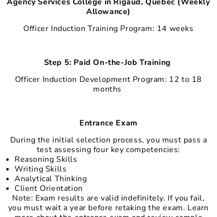
Agency Services College in Rigaud, Quebec (Weekly
Allowance)
Officer Induction Training Program: 14 weeks
Step 5: Paid On-the-Job Training
Officer Induction Development Program: 12 to 18
months
Entrance Exam
During the initial selection process, you must pass a
test assessing four key competencies:
Reasoning Skills
Writing Skills
Analytical Thinking
Client Orientation
Note: Exam results are valid indefinitely. If you fail,
you must wait a year before retaking the exam. Learn