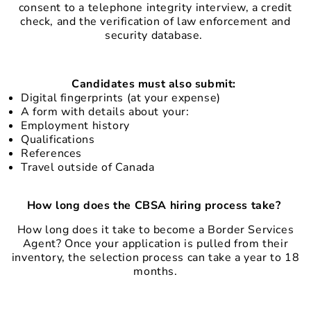
consent to a telephone integrity interview, a credit
check, and the verification of law enforcement and
security database.
Candidates must also submit:
Digital fingerprints (at your expense)
A form with details about your:
Employment history
Qualifications
References
Travel outside of Canada
How long does the CBSA hiring process take?
How long does it take to become a Border Services
Agent? Once your application is pulled from their
inventory, the selection process can take a year to 18
months.