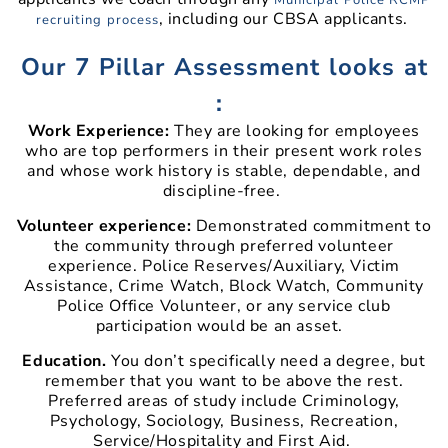
, including our CBSA applicants.
recruiting process
Our 7 Pillar Assessment looks at
:
Work Experience:
They are looking for employees
who are top performers in their present work roles
and whose work history is stable, dependable, and
discipline-free.
Volunteer experience:
Demonstrated commitment to
the community through preferred volunteer
experience. Police Reserves/Auxiliary, Victim
Assistance, Crime Watch, Block Watch, Community
Police Office Volunteer, or any service club
participation would be an asset.
Education.
You don’t specifically need a degree, but
remember that you want to be above the rest.
Preferred areas of study include Criminology,
Psychology, Sociology, Business, Recreation,
Service/Hospitality and First Aid.