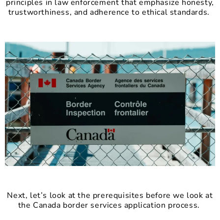
principles in law enforcement that emphasize honesty,
trustworthiness, and adherence to ethical standards.
Next, let’s look at the prerequisites before we look at
the Canada border services application process.