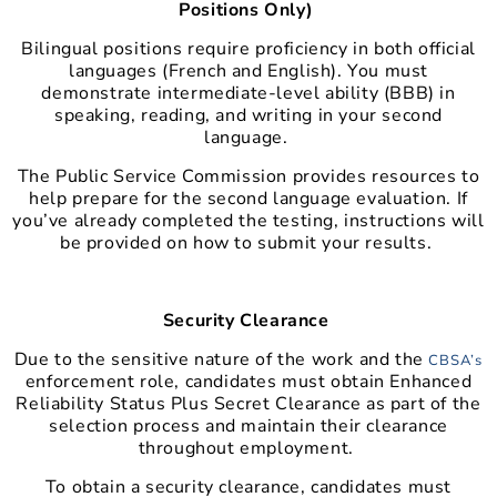
Positions Only)
Bilingual positions require proficiency in both official
languages (French and English). You must
demonstrate intermediate-level ability (BBB) in
speaking, reading, and writing in your second
language.
The Public Service Commission provides resources to
help prepare for the second language evaluation. If
you’ve already completed the testing, instructions will
be provided on how to submit your results.
Security Clearance
Due to the sensitive nature of the work and the
CBSA’s
enforcement role, candidates must obtain Enhanced
Reliability Status Plus Secret Clearance as part of the
selection process and maintain their clearance
throughout employment.
To obtain a security clearance, candidates must