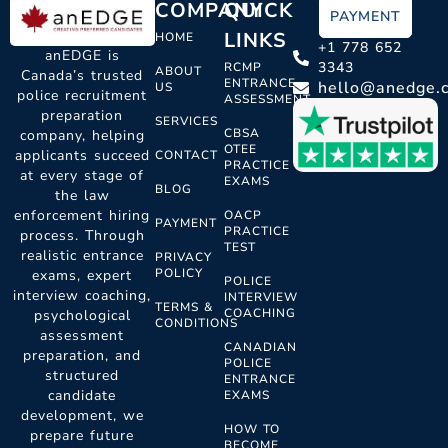
COMPANY
QUICK
PAYMENT
LINKS
HOME
+1 778 652
anEDGE is
3343
RCMP
ABOUT
Canada’s trusted
ENTRANCE
hello@anedge.
US
police recruitment
ASSESSMENT
preparation
SERVICES
CBSA
company, helping
OTEE
applicants succeed
CONTACT
PRACTICE
at every stage of
EXAMS
BLOG
the law
enforcement hiring
OACP
PAYMENT
PRACTICE
process. Through
TEST
realistic entrance
PRIVACY
POLICY
exams, expert
POLICE
interview coaching,
INTERVIEW
TERMS &
COACHING
psychological
CONDITIONS
assessment
CANADIAN
preparation, and
POLICE
structured
ENTRANCE
candidate
EXAMS
development, we
HOW TO
prepare future
BECOME