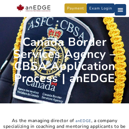
Skip
Payment
Exam Login
to
content
Canada Border
Services Agency –
CBSA Application
Process | anEDGE
As the managing director of
, a company
anEDGE
specializing in coaching and mentoring applicants to be