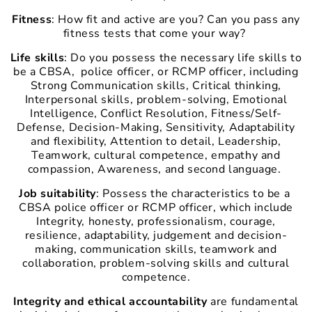
Fitness
: How fit and active are you? Can you pass any
fitness tests that come your way?
Life skills
: Do you
possess the necessary life skills to
be a CBSA, police officer, or RCMP officer, including
Strong Communication skills, Critical thinking,
Interpersonal skills, problem-solving, Emotional
Intelligence, Conflict Resolution, Fitness/Self-
Defense, Decision-Making, Sensitivity, Adaptability
and flexibility, Attention to detail, Leadership,
Teamwork, cultural competence, empathy and
compassion, Awareness, and second language.
Job suitability
: Possess the characteristics to be a
CBSA police officer or RCMP officer, which include
Integrity, honesty, professionalism, courage,
resilience, adaptability, judgement and decision-
making, communication skills, teamwork and
collaboration, problem-solving skills and cultural
competence.
Integrity and ethical accountability
are fundamental