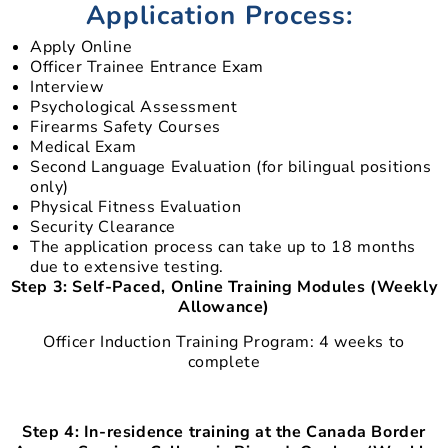
Application Process:
Apply Online
Officer Trainee Entrance Exam
Interview
Psychological Assessment
Firearms Safety Courses
Medical Exam
Second Language Evaluation (for bilingual positions
only)
Physical Fitness Evaluation
Security Clearance
The application process can take up to 18 months
due to extensive testing.
Step 3: Self-Paced, Online Training Modules (Weekly
Allowance)
Officer Induction Training Program: 4 weeks to
complete
Step 4: In-residence training at the Canada Border