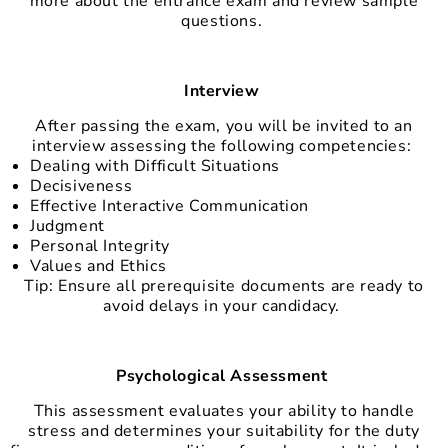
more about the entrance exam and review sample
questions.
Interview
After passing the exam, you will be invited to an
interview assessing the following competencies:
Dealing with Difficult Situations
Decisiveness
Effective Interactive Communication
Judgment
Personal Integrity
Values and Ethics
Tip: Ensure all prerequisite documents are ready to
avoid delays in your candidacy.
Psychological Assessment
This assessment evaluates your ability to handle
stress and determines your suitability for the duty