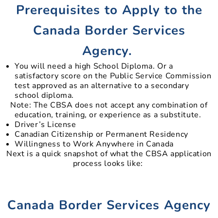
Prerequisites to Apply to the
Canada Border Services
Agency.
You will need a high School Diploma. Or a
satisfactory score on the Public Service Commission
test approved as an alternative to a secondary
school diploma.
Note: The CBSA does not accept any combination of
education, training, or experience as a substitute.
Driver’s License
Canadian Citizenship or Permanent Residency
Willingness to Work Anywhere in Canada
Next is a quick snapshot of what the CBSA application
process looks like:
Canada Border Services Agency