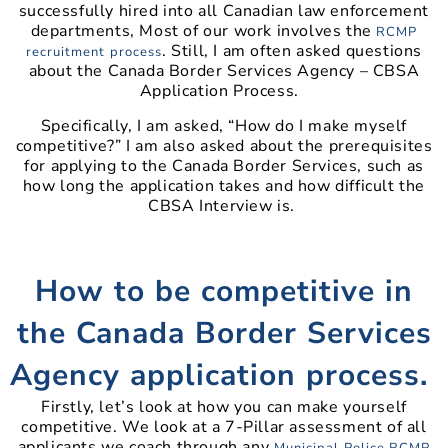
successfully hired into all Canadian law enforcement
departments, Most of our work involves the
RCMP
. Still, I am often asked questions
recruitment process
about the Canada Border Services Agency – CBSA
Application Process.
Specifically, I am asked, “How do I make myself
competitive?” I am also asked about the prerequisites
for applying to the Canada Border Services, such as
how long the application takes and how difficult the
CBSA Interview is.
How to be competitive in
the Canada Border Services
Agency application process.
Firstly, let’s look at how you can make yourself
competitive. We look at a 7-Pillar assessment of all
applicants we coach through any
Municipal Police
RCMP