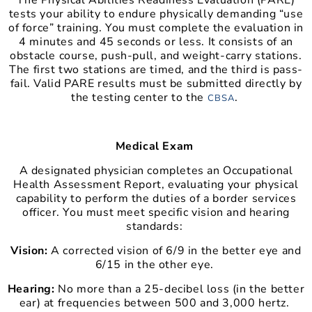
The Physical Abilities Readiness Evaluation (PARE)
tests your ability to endure physically demanding “use
of force” training. You must complete the evaluation in
4 minutes and 45 seconds or less. It consists of an
obstacle course, push-pull, and weight-carry stations.
The first two stations are timed, and the third is pass-
fail. Valid PARE results must be submitted directly by
the testing center to the
.
CBSA
Medical Exam
A designated physician completes an Occupational
Health Assessment Report, evaluating your physical
capability to perform the duties of a border services
officer. You must meet specific vision and hearing
standards:
Vision:
A corrected vision of 6/9 in the better eye and
6/15 in the other eye.
Hearing:
No more than a 25-decibel loss (in the better
ear) at frequencies between 500 and 3,000 hertz.