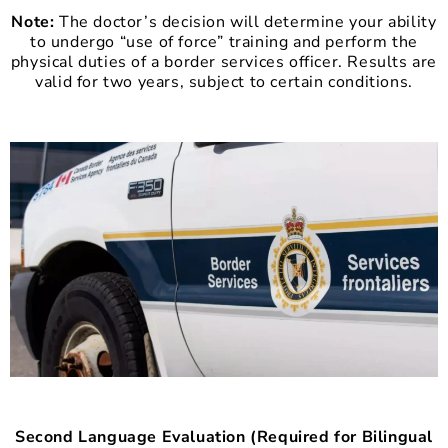
Note:
The doctor’s decision will determine your ability
to undergo “use of force” training and perform the
physical duties of a border services officer. Results are
valid for two years, subject to certain conditions.
Second Language Evaluation (Required for Bilingual