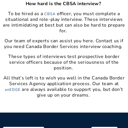
How hard is the CBSA interview?
To be hired as a
officer, you must complete a
CBSA
situational and role-play interview. These interviews
are intimidating at best but can also be hard to prepare
for.
Our team of experts can assist you here. Contact us if
you need Canada Border Services interview coaching.
These types of interviews test prospective border
service officers because of the seriousness of the
position.
All that’s left is to wish you well in the Canada Border
Services Agency application process. Our team at
are always available to support you, but don’t
anEDGE
give up on your dreams.