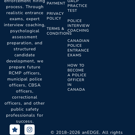
enforcement hiring
OACP
PAYMENT
PRACTICE
process. Through
TEST
realistic entrance
PRIVACY
POLICY
exams, expert
POLICE
interview coaching,
INTERVIEW
TERMS &
COACHING
psychological
CONDITIONS
assessment
CANADIAN
preparation, and
POLICE
structured
ENTRANCE
candidate
EXAMS
development, we
HOW TO
prepare future
BECOME
RCMP officers,
A POLICE
municipal police
OFFICER
IN
officers, CBSA
CANADA
officers,
correctional
officers, and other
public safety
professionals for
success.
S
F
I
t
a
n
© 2018–2026 anEDGE. All rights