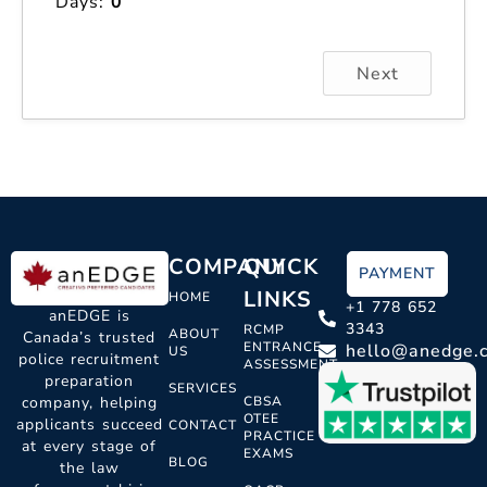
Days:
0
Next
COMPANY
QUICK
PAYMENT
LINKS
HOME
+1 778 652
anEDGE is
3343
RCMP
ABOUT
Canada’s trusted
ENTRANCE
hello@anedge.
US
police recruitment
ASSESSMENT
preparation
SERVICES
CBSA
company, helping
OTEE
applicants succeed
CONTACT
PRACTICE
at every stage of
EXAMS
BLOG
the law