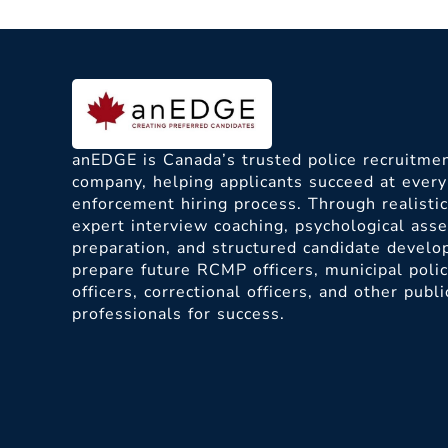
anEDGE is Canada’s trusted police recruitmen
company, helping applicants succeed at every
enforcement hiring process. Through realisti
expert interview coaching, psychological as
preparation, and structured candidate devel
prepare future RCMP officers, municipal poli
officers, correctional officers, and other publi
professionals for success.