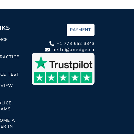
NKS
PAYMENT
NCE
+1 778 652 3343
hello@anedge.ca
RACTICE
CE TEST
RVIEW
OLICE
XAMS
OME A
ER IN