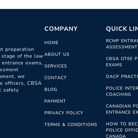
COMPANY
QUICK LI
RCMP ENTRA
HOME
ASSESSMENT
t preparation
ABOUT US
 stage of the law
CBSA OTEE P
c entrance exams,
EXAMS
SERVICES
sessment
opment, we
OACP PRACTI
CONTACT
ce officers, CBSA
POLICE INTE
c safety
BLOG
COACHING
PAYMENT
CANADIAN P
ENTRANCE E
PRIVACY POLICY
HOW TO BEC
TERMS & CONDITIONS
POLICE OFFIC
CANADA