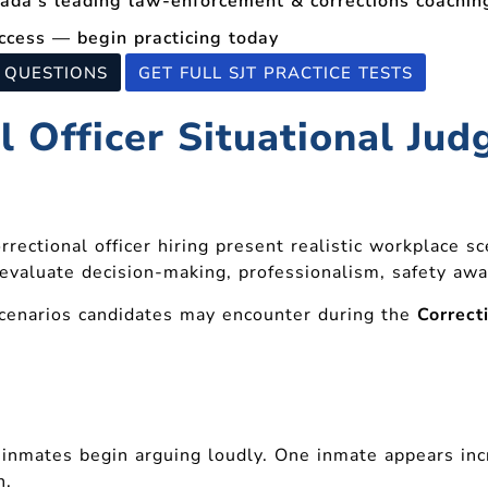
nada’s leading law-enforcement & corrections coachi
ccess — begin practicing today
T QUESTIONS
GET FULL SJT PRACTICE TESTS
 Officer Situational Ju
rrectional officer hiring present realistic workplace s
valuate decision-making, professionalism, safety awa
scenarios candidates may encounter during the
Correct
inmates begin arguing loudly. One inmate appears inc
n.