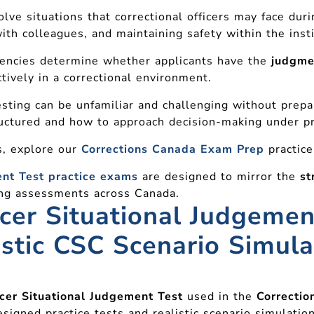
lve situations that correctional officers may face duri
ith colleagues, and maintaining safety within the insti
gencies determine whether applicants have the
judgmen
tively in a correctional environment.
sting can be unfamiliar and challenging without prepara
uctured and how to approach decision-making under p
ss, explore our
Corrections Canada Exam Prep
practice
ent Test practice exams
are designed to mirror the
st
ring assessments across Canada.
icer Situational Judgemen
istic CSC Scenario Simula
icer Situational Judgement Test
used in the
Correctio
esigned practice tests and realistic scenario simulation