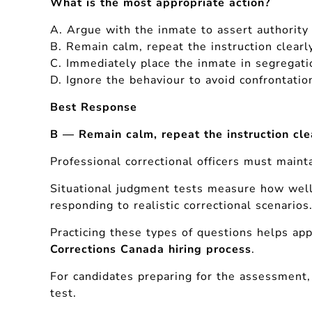
What is the most appropriate action?
A. Argue with the inmate to assert authority
B. Remain calm, repeat the instruction clearl
C. Immediately place the inmate in segregati
D. Ignore the behaviour to avoid confrontatio
Best Response
B — Remain calm, repeat the instruction cle
Professional correctional officers must maint
Situational judgment tests measure how wel
responding to realistic correctional scenarios
Practicing these types of questions helps app
Corrections Canada hiring process
.
For candidates preparing for the assessment, 
test.