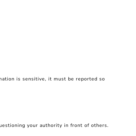
rmation is sensitive, it must be reported so
estioning your authority in front of others.