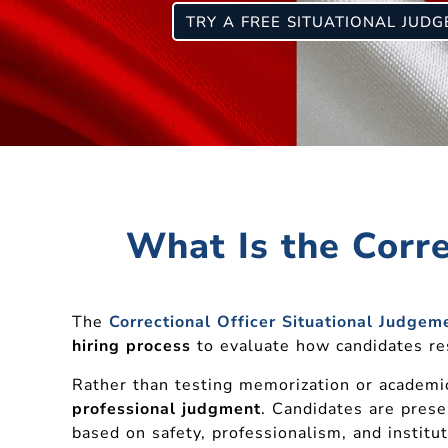
TRY A FREE SITUATIONAL JUD
What Is the Corre
The
Correctional Officer Situational Judgeme
hiring process
to evaluate how candidates resp
Rather than testing memorization or academi
professional judgment
. Candidates are prese
based on safety, professionalism, and institu