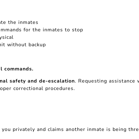
ate the inmates
 commands for the inmates to stop
ysical
it without backup
bal commands.
onal safety and de-escalation
. Requesting assistance 
roper correctional procedures.
 you privately and claims another inmate is being th