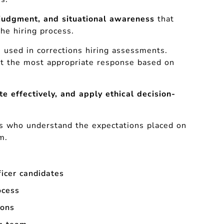
judgment, and situational awareness
that
the hiring process.
e used in corrections hiring assessments.
ect the most appropriate response based on
te effectively, and apply ethical decision-
ls who understand the expectations placed on
m.
ficer candidates
ocess
ions