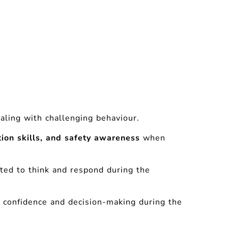
ling with challenging behaviour.
ion skills, and safety awareness
when
cted to think and respond during the
ve confidence and decision-making during the