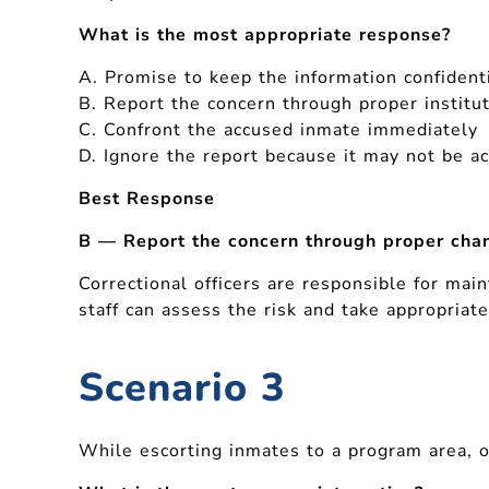
What is the most appropriate response?
A. Promise to keep the information confidenti
B. Report the concern through proper institu
C. Confront the accused inmate immediately
D. Ignore the report because it may not be a
Best Response
B — Report the concern through proper chan
Correctional officers are responsible for mai
staff can assess the risk and take appropriate
Scenario 3
While escorting inmates to a program area, on