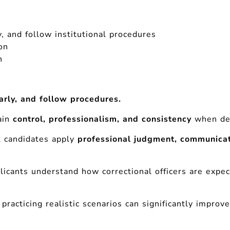
y, and follow institutional procedures
on
n
arly, and follow procedures.
ain
control, professionalism, and consistency
when dea
l candidates apply
professional judgment, communicat
.
licants understand how correctional officers are expe
practicing realistic scenarios can significantly impro