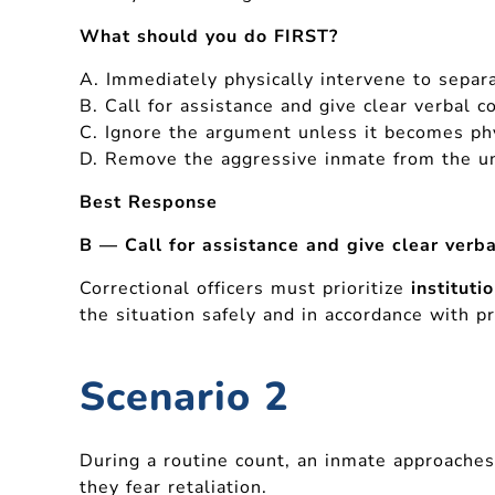
What should you do FIRST?
A. Immediately physically intervene to separ
B. Call for assistance and give clear verbal
C. Ignore the argument unless it becomes ph
D. Remove the aggressive inmate from the un
Best Response
B — Call for assistance and give clear ver
Correctional officers must prioritize
instituti
the situation safely and in accordance with p
Scenario 2
During a routine count, an inmate approaches
they fear retaliation.