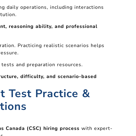
ng daily operations, including interactions
tution.
t, reasoning ability, and professional
tion. Practicing realistic scenarios helps
ressure.
 tests and preparation resources.
ructure, difficulty, and scenario-based
t Test Practice &
tions
ns Canada (CSC) hiring process
with expert-
s.