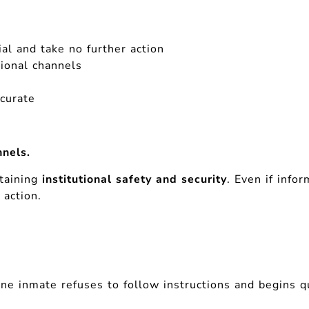
al and take no further action
tional channels
ccurate
nels.
ntaining
institutional safety and security
. Even if info
 action.
e inmate refuses to follow instructions and begins qu