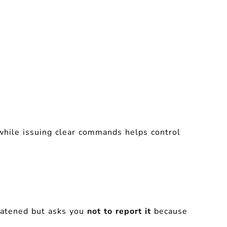
while issuing clear commands helps control
reatened but asks you
not to report it
because