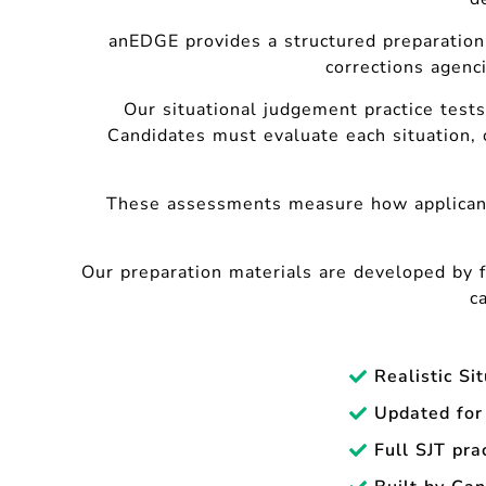
anEDGE provides a structured preparation
corrections agenci
Our situational judgement practice tests
Candidates must evaluate each situation, 
These assessments measure how applica
Our preparation materials are developed by 
c
Realistic Si
Updated for
Full SJT pra