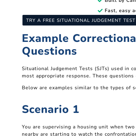
Built by Ca
Fast, easy a
TRY A FREE SITUATIONAL JUDGEMENT TES
Example Correctional
Questions
Situational Judgement Tests (SJTs) used in co
most appropriate response. These questions e
Below are examples similar to the types of 
Scenario 1
You are supervising a housing unit when two 
nearby are starting to watch the confrontatio