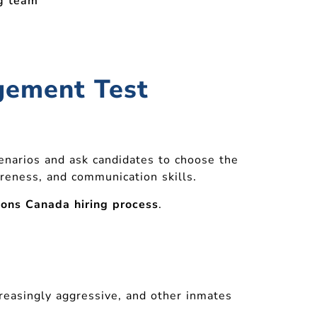
ng team
dgement Test
cenarios and ask candidates to choose the
reness, and communication skills.
ions Canada hiring process
.
reasingly aggressive, and other inmates