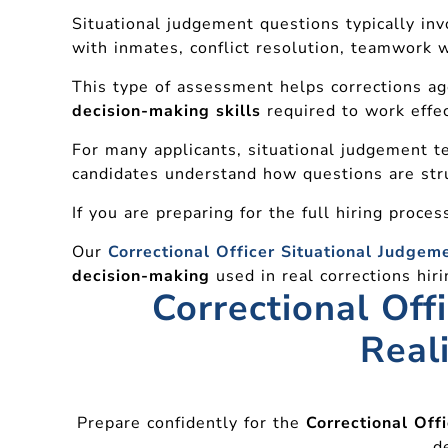
Situational judgement questions typically invo
with inmates, conflict resolution, teamwork w
This type of assessment helps corrections a
decision-making skills
required to work effec
For many applicants, situational judgement te
candidates understand how questions are str
If you are preparing for the full hiring proce
Our
Correctional Officer Situational Judgem
decision-making
used in real corrections hi
Correctional Off
Real
Prepare confidently for the
Correctional Off
d