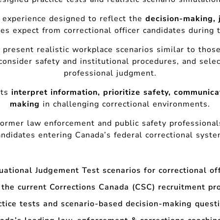
 experience designed to reflect the
decision-making, 
es expect from correctional officer candidates during 
 present realistic workplace scenarios similar to thos
consider safety and institutional procedures, and sel
professional judgment.
nts
interpret information, prioritize safety, communica
making
in challenging correctional environments.
former law enforcement and public safety professiona
andidates entering Canada’s federal correctional syste
tuational Judgement Test scenarios for correctional of
 the current Corrections Canada (CSC) recruitment pr
ctice tests and scenario-based decision-making quest