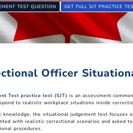
GEMENT TEST QUESTION
GET FULL SJT PRACTICE TE
ctional Officer Situatio
nt Test practice test (SJT)
is an assessment common
ond to realistic workplace situations inside correctio
c knowledge, the situational judgement test focuses 
nted with realistic correctional scenarios and asked 
tional procedures.