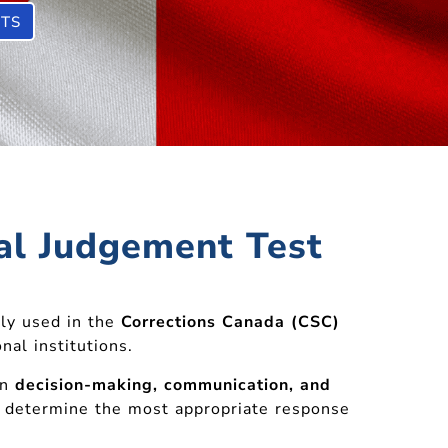
STS
nal Judgement Test
ly used in the
Corrections Canada (CSC)
nal institutions.
on
decision-making, communication, and
to determine the most appropriate response