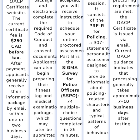
package
accepted,
proctoring
OACP
session.
and
you will
requiremen
Certificate
It
electronically
receive
are met,
website.
consists
complete
instructions
the
The
of the
the
to
OACP
current
PRF-R
required
schedule
Certificate
certificate
for
Code of
your
is issued
fee is
Policing
,
Conduct
online
via
$250
a 307-
and
proctored
email.
CAD
statement
consent
assessment.
Current
before
personality
documentation.
Part B is
OACP
tax
.
assessment
Applicants
the
guidance
After
designed
can also
SIGMA
indicates
payment,
to
begin
Survey
that
applicants
provide
preparing
for
processing
generally
information
their
Police
generally
receive
about
fitness
Officers
takes
their
policing-
log and
(SSPO)
:
approximate
information
related
medical
74
7–10
package
characteristics
examination
multiple-
business
by email
and
package,
choice
days
within
typical
which
questions
after
one or
patterns
may
completed
testing.
two
of
later be
in 35
business
behaviour.
submitted
minutes.
days.