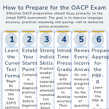
How to Prepare for the OACP Exam
Effective OACP preparation should focus primarily on the
timed SSPO assessment. The goal is to improve language
accuracy, practical reasoning and pacing—not to memorize
police procedures.
1
2
3
4
5
6
Learn
Establish
Strengthen
Introduce
Review
Prepar
the
Your
Individual
Time
Every
Approp
Current
Starting
Skills
Pressure
Incorrect
for
Test
Point
Practise
Gradually
Answer
the
weaker
Format
Complete
Begin
Do not
PRF-
areas
a
with
measure
Begin
R
separately
timed
untimed
progress
by
before
Learn
diagnostic
questions
only
understanding
attempting
how
practice
to
by the
the
repeated
the
test
develop
number
two
full
PRF-R
before
accuracy.
of
SSPO
exams.
is
beginning
Then
questions
sections,
Short,