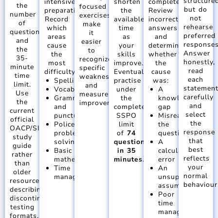
structured
intensive
shorten
completed.
the
focused
but do
preparation.
the
Review
number
exercises
not
Record
available
incorrect
of
make
rehearse
which
time
answers
questions
it
preferred
areas
as
and
and
easier
responses
cause
your
determine
the
to
Answer
the
skills
whether
35-
recognize
honestly,
most
improve.
the
minute
specific
read
difficulty:
Eventually,
cause
time
weaknesses
each
Spelling
practise
was:
limit.
and
statemen
Vocabulary
under
A
Use
measure
carefully
Grammar
the
knowledge
the
improvement.
and
and
complete
gap
current
select
punctuation
SSPO
Misreading
official
the
Police
limit
the
OACP/SIGMA
response
problem
of
74
question
study
that
solving
questions
A
guide
best
Basic
in 35
calculation
rather
reflects
mathematics
minutes
.
error
than
your
Time
An
older
normal
management
unsupported
resources
behaviour
assumption
describing
Poor
discontinued
time
testing
management
formats.