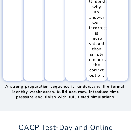
Understanding
why
an
answer
was
incorrect
is
more
valuable
than
simply
memorizing
the
correct
option.
A strong preparation sequence is: understand the format,
identify weaknesses, build accuracy, introduce time
pressure and finish with full timed simulations.
OACP Test-Day and Online