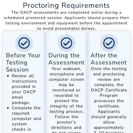
Proctoring Requirements
The OACP assessments are completed online during a
scheduled proctored session. Applicants should prepare their
testing environment and equipment before the appointment
to avoid preventable delays.
Before Your
During the
After the
Testing
Assessment
Assessment
Session
Your webcam,
Once the testing
microphone and
and proctoring
Review all
computer screen
review are
instructions
may be
complete, the
provided in
monitored or
OACP Certificate
your OACP
recorded to
Program
email
protect the
processes the
package.
integrity of the
certificate.
Complete the
testing process.
Applicants
required
Follow the
should generally
computer and
proctor’s
allow
system
directions and
approximately
checks in
do not access
7–10 business