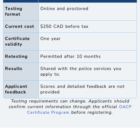
Testing
Online and proctored
format
Current cost
$250 CAD before tax
Certificate
One year
validity
Retesting
Permitted after 10 months
Results
Shared with the police services you
apply to.
Applicant
Scores and detailed feedback are not
feedback
provided
Testing requirements can change. Applicants should
confirm current information through the official
OACP
before registering.
Certificate Program