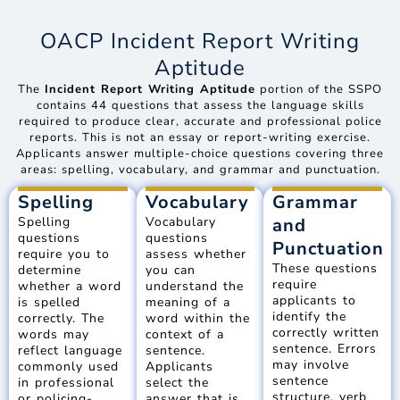
OACP Incident Report Writing
Aptitude
The
Incident Report Writing Aptitude
portion of the SSPO
contains 44 questions that assess the language skills
required to produce clear, accurate and professional police
reports. This is not an essay or report-writing exercise.
Applicants answer multiple-choice questions covering three
areas: spelling, vocabulary, and grammar and punctuation.
Spelling
Vocabulary
Grammar
Spelling
Vocabulary
and
questions
questions
Punctuation
require you to
assess whether
These questions
determine
you can
require
whether a word
understand the
applicants to
is spelled
meaning of a
identify the
correctly. The
word within the
correctly written
words may
context of a
sentence. Errors
reflect language
sentence.
may involve
commonly used
Applicants
sentence
in professional
select the
structure, verb
or policing-
answer that is