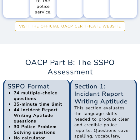
to the
police
service.
VISIT THE OFFICIAL OACP CERTIFICATE WEBSITE
OACP Part B: The SSPO
Assessment
SSPO Format
Section 1:
Incident Report
74 multiple-choice
questions
Writing Aptitude
35-minute time limit
This section evaluates
44 Incident Report
the language skills
Writing Aptitude
needed to produce clear
questions
and credible police
30 Police Problem
reports. Questions cover
Solving questions
spelling, vocabulary,
No calculator