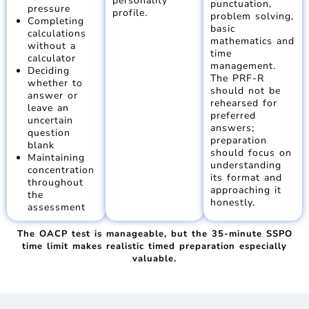
personality
punctuation,
pressure
profile.
problem solving,
Completing
basic
calculations
mathematics and
without a
time
calculator
management.
Deciding
The PRF-R
whether to
should not be
answer or
rehearsed for
leave an
preferred
uncertain
answers;
question
preparation
blank
should focus on
Maintaining
understanding
concentration
its format and
throughout
approaching it
the
honestly.
assessment
The OACP test is manageable, but the 35-minute SSPO
time limit makes realistic timed preparation especially
valuable.