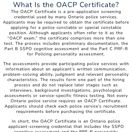
What Is the OACP Certificate?
The OACP Certificate is a pre-application screening
credential used by many Ontario police services.
Applicants may be required to obtain the certificate before
applying for a police constable or special constable
position. Although applicants often refer to it as the
“OACP exam,” the certificate comprises more than one
test. The process includes preliminary documentation, the
Part B SSPO cognitive assessment and the Part C PRF-R
for Policing personality assessment.
The assessments provide participating police services with
information about an applicant’s written communication,
problem-solving ability, judgment and relevant personality
characteristics. The results form one part of the hiring
process and do not replace later stages such as
interviews, background investigations, psychological
assessments or service-specific fitness testing. Not every
Ontario police service requires an OACP Certificate.
Applicants should check each police service’s recruitment
requirements before purchasing the certificate.
In short, the OACP Certificate is an Ontario police
applicant-screening credential that includes the SSPO
cognitive assessment and the PRF-R personality