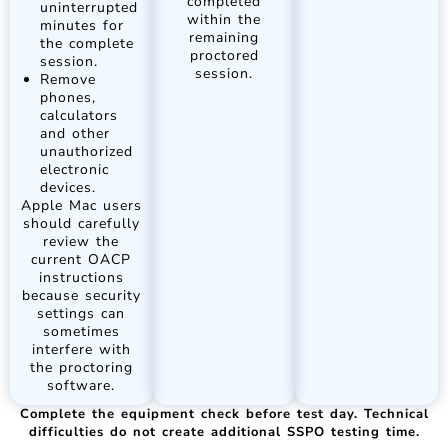
completed
uninterrupted
within the
minutes for
remaining
the complete
proctored
session.
session.
Remove
phones,
calculators
and other
unauthorized
electronic
devices.
Apple Mac users
should carefully
review the
current OACP
instructions
because security
settings can
sometimes
interfere with
the proctoring
software.
Complete the equipment check before test day. Technical
difficulties do not create additional SSPO testing time.