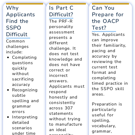
Why
Is Part C
Can You
Applicants
Difficult?
Prepare for
Find the
the OACP
The PRF-R
personality
SSPO
Test?
assessment
Difficult
Yes. Applicants
presents a
can improve
Common
different
their familiarity,
challenges
challenge. It
pacing and
include:
does not test
accuracy by
Completing
knowledge and
reviewing the
questions
does not have
current test
quickly
correct or
format and
without
incorrect
completing
sacrificing
answers.
timed practice in
accuracy
Applicants must
the SSPO skill
Recognizing
respond
areas.
subtle
honestly and
spelling and
consistently
Preparation is
grammar
across 307
particularly
errors
statements
useful for
Interpreting
without trying
spelling,
detailed
to manufacture
vocabulary,
scenarios
an ideal
grammar,
under time