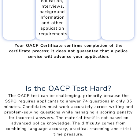
education,
interviews,
background
information
and other
application
requirements.
Your OACP Certificate confirms completion of the
certificate process; it does not guarantee that a police
service will advance your application.
Is the OACP Test Hard?
The OACP test can be challenging, primarily because the
SSPO requires applicants to answer 74 questions in only 35
minutes. Candidates must work accurately across writing and
problem-solving questions while managing a scoring penalty
for incorrect answers. The material itself is not based on
advanced police knowledge. The difficulty comes from
combining language accuracy, practical reasoning and strict
time pressure.