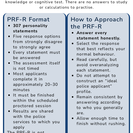
knowledge or cognitive test. There are no answers to study
or calculations to practise.
PRF-R Format
How to Approach
the PRF-R
307 personality
statements
Answer every
Five response options
statement honestly.
from strongly disagree
Select the response
to strongly agree
that best reflects your
Every statement must
normal behaviour.
be answered
Read carefully, but
The assessment itself
avoid overanalyzing
is not timed
each statement.
Most applicants
Do not attempt to
complete it in
construct an “ideal
approximately 20–30
police applicant”
minutes
profile.
It must be finished
Remain consistent by
within the scheduled
answering according
proctored session
to who you generally
Results are shared
are.
with the police
Allow enough time to
services to which you
finish without rushing.
apply
The PRF-R is not