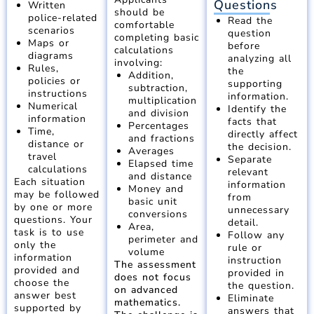
Questions
Written
should be
police-related
Read the
comfortable
scenarios
question
completing basic
Maps or
before
calculations
diagrams
analyzing all
involving:
Rules,
the
Addition,
policies or
supporting
subtraction,
instructions
information.
multiplication
Numerical
Identify the
and division
information
facts that
Percentages
Time,
directly affect
and fractions
distance or
the decision.
Averages
travel
Separate
Elapsed time
calculations
relevant
and distance
Each situation
information
Money and
may be followed
from
basic unit
by one or more
unnecessary
conversions
questions. Your
detail.
Area,
task is to use
Follow any
perimeter and
only the
rule or
volume
information
instruction
The assessment
provided and
provided in
does not focus
choose the
the question.
on advanced
answer best
Eliminate
mathematics.
supported by
answers that