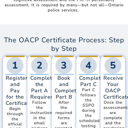
assessment. It is required by many—but not all—Ontario
police services.
The OACP Certificate Process: Step
by Step
1
2
3
4
5
Register
Complete
Book
Complete
Receive
and
the
and
Part C
Your
Pay
Part A
Complete
Part C
OACP
follows
for the
Requirements
Part B
Certificat
the
Certificate
Follow
After
Once the
SSPO
the
the
assessment
Begin
during
instructions
required
are
through
the
in the
forms
complete
the
scheduled
email
are
and the
official
testing