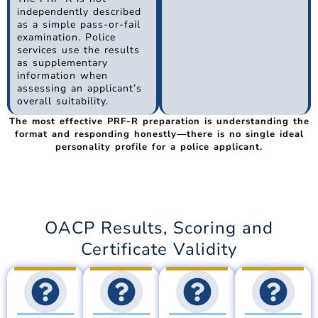
independently described
as a simple pass-or-fail
examination. Police
services use the results
as supplementary
information when
assessing an applicant’s
overall suitability.
The most effective PRF-R preparation is understanding the
format and responding honestly—there is no single ideal
personality profile for a police applicant.
OACP Results, Scoring and
Certificate Validity