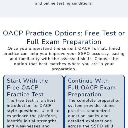
and online testing conditions.
OACP Practice Options: Free Test or
Full Exam Preparation
Once you understand the current OACP format, timed
practice can help you improve your SSPO accuracy, pacing
and familiarity with the assessed skills. Choose the
option that best matches where you are in your
preparation.
Start With the
Continue With
Free OACP
Full OACP Exam
Practice Test
Preparation
The free test is a short
The complete preparation
introduction to OACP-
system provides timed
style questions. Use it to
practice, randomized
experience the platform,
question banks and
identify initial strengths
detailed explanations
and weaknesses and
across the SSPO skill