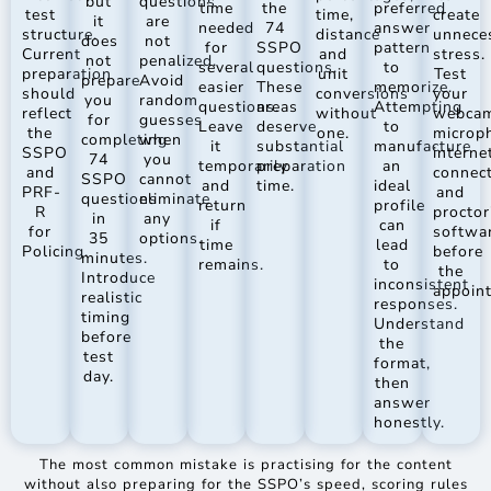
but
questions
time
the
preferred
test
time,
create
it
are
needed
74
answer
structure.
distance
unnece
does
not
for
SSPO
pattern
Current
and
stress.
not
penalized.
several
questions.
to
preparation
unit
Test
prepare
Avoid
easier
These
memorize.
should
conversions
your
you
random
questions.
areas
Attempting
reflect
without
webcam
for
guesses
Leave
deserve
to
the
one.
microp
completing
when
it
substantial
manufacture
SSPO
interne
74
you
temporarily
preparation
an
and
connec
SSPO
cannot
and
time.
ideal
PRF-
and
questions
eliminate
return
profile
R
proctor
in
any
if
can
for
softwa
35
options.
time
lead
Policing.
before
minutes.
remains.
to
the
Introduce
inconsistent
appoin
realistic
responses.
timing
Understand
before
the
test
format,
day.
then
answer
honestly.
The most common mistake is practising for the content
without also preparing for the SSPO’s speed, scoring rules