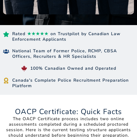
Rated
★★★★★
on Trustpilot by Canadian Law
Enforcement Applicants
National Team of Former Police, RCMP, CBSA
Officers, Recruiters & HR Specialists
100% Canadian Owned and Operated
Canada's Complete Police Recruitment Preparation
Platform
OACP Certificate: Quick Facts
The OACP Certificate process includes two online
assessments completed during a scheduled proctored
session. Here is the current testing structure applicants
should understand before beginning their preparation.