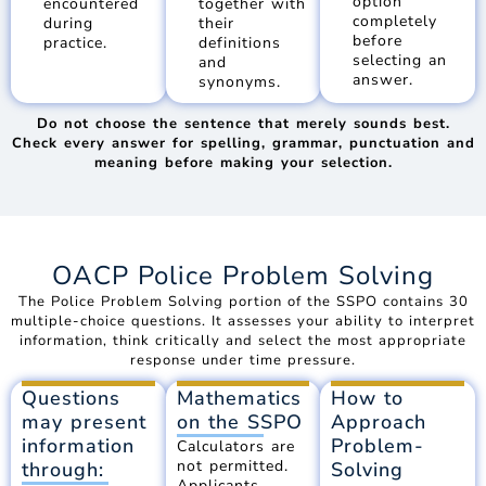
option
encountered
together with
completely
during
their
before
practice.
definitions
selecting an
and
answer.
synonyms.
Do not choose the sentence that merely sounds best.
Check every answer for spelling, grammar, punctuation and
meaning before making your selection.
OACP Police Problem Solving
The Police Problem Solving portion of the SSPO contains 30
multiple-choice questions. It assesses your ability to interpret
information, think critically and select the most appropriate
response under time pressure.
Questions
Mathematics
How to
may present
on the SSPO
Approach
information
Problem-
Calculators are
not permitted.
through:
Solving
Applicants