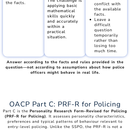
The challenge is
the facts.
conflict with
applying basic
the available
mathematical
facts.
skills quickly
Leave a
and accurately
difficult
within a
question
practical
temporarily
situation.
rather than
losing too
much time.
Answer according to the facts and rules provided in the
question—not according to assumptions about how police
officers might behave in real life.
OACP Part C: PRF-R for Policing
Part C is the
Personality Research Form–Revised for Policing
(PRF-R for Policing)
. It assesses personality characteristics,
preferences and typical patterns of behaviour relevant to
entry-level policing. Unlike the SSPO, the PRF-R is not a