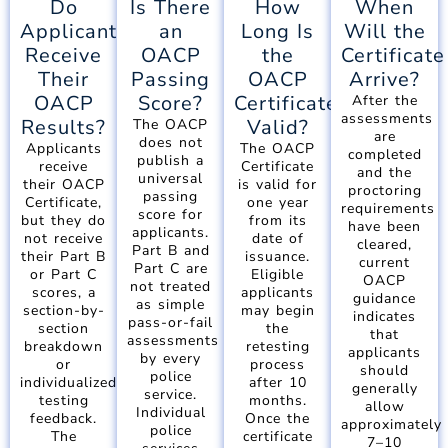
Do
Is There
How
When
Applicants
an
Long Is
Will the
Receive
OACP
the
Certificate
Their
Passing
OACP
Arrive?
OACP
Score?
Certificate
After the
assessments
Results?
Valid?
The OACP
are
does not
Applicants
The OACP
completed
publish a
receive
Certificate
and the
universal
their OACP
is valid for
proctoring
passing
Certificate,
one year
requirements
score for
but they do
from its
have been
applicants.
not receive
date of
cleared,
Part B and
their Part B
issuance.
current
Part C are
or Part C
Eligible
OACP
not treated
scores, a
applicants
guidance
as simple
section-by-
may begin
indicates
pass-or-fail
section
the
that
assessments
breakdown
retesting
applicants
by every
or
process
should
police
individualized
after 10
generally
service.
testing
months.
allow
Individual
feedback.
Once the
approximately
police
The
certificate
7–10