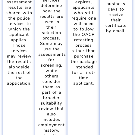
services
assessment
expires,
business
determine
results are
applicants
days to
how the
shared with
who still
receive
results are
the police
require one
their
used in
services to
will need
certificate
their
which the
to follow
by email.
selection
applicant
the OACP
process.
applies.
retesting
Some may
Those
process
use the
services
rather than
assessments
may review
purchase
for
the results
the package
screening,
alongside
intended
while
the rest of
for a first-
others
the
time
consider
application.
applicant.
them as
part of a
broader
suitability
review that
also
includes
employment
history,