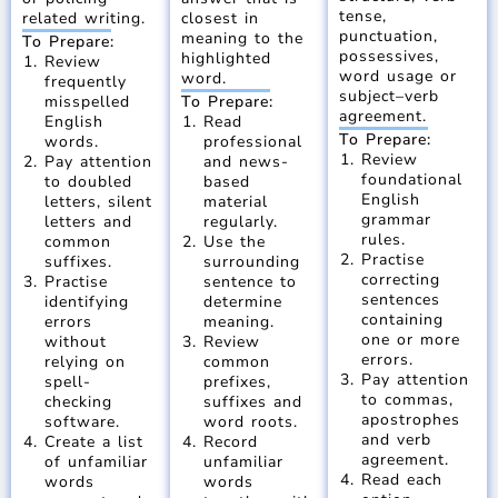
tense,
related writing.
closest in
punctuation,
meaning to the
To Prepare:
possessives,
highlighted
Review
word usage or
word.
frequently
subject–verb
misspelled
To Prepare:
agreement.
English
Read
To Prepare:
words.
professional
Review
Pay attention
and news-
foundational
to doubled
based
English
letters, silent
material
grammar
letters and
regularly.
rules.
common
Use the
Practise
suffixes.
surrounding
correcting
Practise
sentence to
sentences
identifying
determine
containing
errors
meaning.
one or more
without
Review
errors.
relying on
common
Pay attention
spell-
prefixes,
to commas,
checking
suffixes and
apostrophes
software.
word roots.
and verb
Create a list
Record
agreement.
of unfamiliar
unfamiliar
Read each
words
words