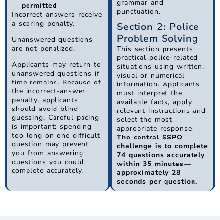
grammar and
permitted
punctuation.
Incorrect answers receive
a scoring penalty.
Section 2: Police
Problem Solving
Unanswered questions
are not penalized.
This section presents
practical police-related
Applicants may return to
situations using written,
unanswered questions if
visual or numerical
time remains, Because of
information. Applicants
the incorrect-answer
must interpret the
penalty, applicants
available facts, apply
should avoid blind
relevant instructions and
guessing. Careful pacing
select the most
is important: spending
appropriate response.
too long on one difficult
The central SSPO
question may prevent
challenge is to complete
you from answering
74 questions accurately
questions you could
within 35 minutes—
complete accurately.
approximately 28
seconds per question.