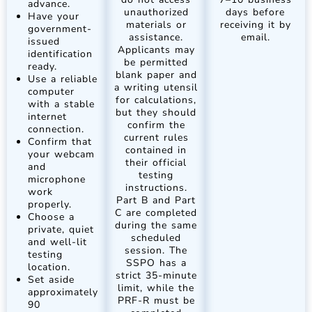
advance.
unauthorized
days before
Have your
materials or
receiving it by
government-
assistance.
email.
issued
Applicants may
identification
be permitted
ready.
blank paper and
Use a reliable
a writing utensil
computer
for calculations,
with a stable
but they should
internet
confirm the
connection.
current rules
Confirm that
contained in
your webcam
their official
and
testing
microphone
instructions.
work
Part B and Part
properly.
C are completed
Choose a
during the same
private, quiet
scheduled
and well-lit
session. The
testing
SSPO has a
location.
strict 35-minute
Set aside
limit, while the
approximately
PRF-R must be
90