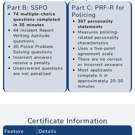
Part B: SSPO
Part C: PRF-R for
Policing
74 multiple-choice
questions completed
307 personality
in 35 minutes
statements
44 Incident Report
Measures policing-
Writing Aptitude
related personality
questions
characteristics
30 Police Problem
Uses a five-point
Solving questions
agreement scale
Incorrect answers
There are no correct
receive a penalty
or incorrect answers
Unanswered questions
Most applicants
are not penalized
complete it in
approximately 20–30
minutes
Certificate Information
Feature
Details