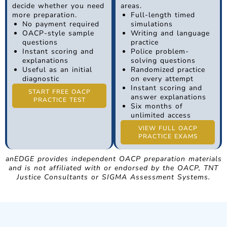
decide whether you need
areas.
more preparation.
Full-length timed
No payment required
simulations
OACP-style sample
Writing and language
questions
practice
Instant scoring and
Police problem-
explanations
solving questions
Useful as an initial
Randomized practice
diagnostic
on every attempt
Instant scoring and
START FREE OACP
answer explanations
PRACTICE TEST
Six months of
unlimited access
VIEW FULL OACP
PRACTICE EXAMS
anEDGE provides independent OACP preparation materials
and is not affiliated with or endorsed by the OACP, TNT
Justice Consultants or SIGMA Assessment Systems.