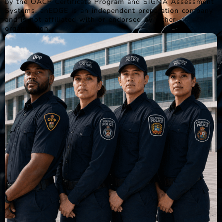
by the OACP Certificate Program and SIGMA Assessment
Systems. anEDGE is an independent preparation company
and is not affiliated with or endorsed by either
organization.